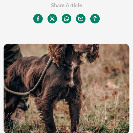
Share Article