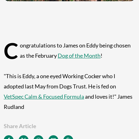
C
ongratulations to James on Eddy being chosen
as the February
Dog of the Month
!
"This is Eddy, a one eyed Working Cocker who I
adopted last May from Dogs Trust. He is fed on
VetSpec Calm & Focused Formula
and loves it!" James
Rudland
Share Article