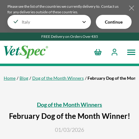
Please see the list of the countries we currently delivery to.
Contact us
for any deliveries outside of these countries.
Continue
FREE Delivery on Orders Over €85
Home
Blog
Dog of the Month Winners
February Dog of the Mont
Dog of the Month Winners
February Dog of the Month Winner!
01/03/2026