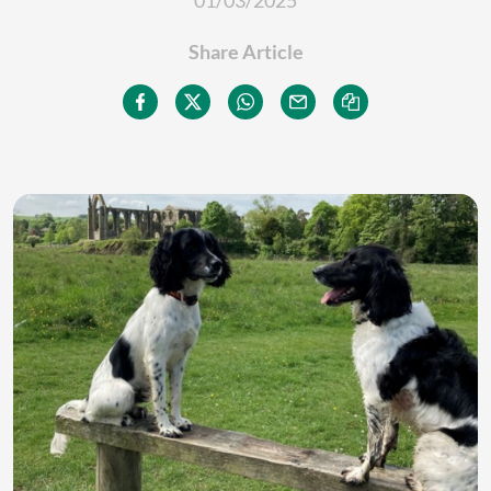
01/03/2025
Share Article