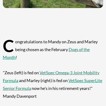
C
ongratulations to Mandy on Zeus and Marley
being chosen as the February
Dogs of the
Month
!
"Zeus (left) is fed on
VetSpec Omega-3 Joint Mobility
Formula
and Marley (right) is fed on
VetSpec SuperLite
Senior Formula
now he's in his retirement years!"
Mandy Davenport