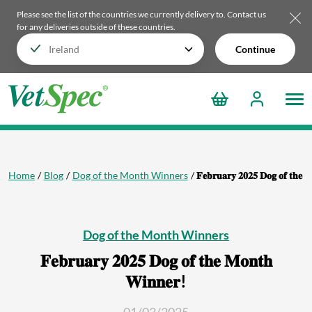
Please see the list of the countries we currently delivery to.
Contact us
for any deliveries outside of these countries.
Continue
Home
Blog
Dog of the Month Winners
𝐅𝐞𝐛𝐫𝐮𝐚𝐫𝐲 𝟐𝟎𝟐𝟓 𝐃𝐨𝐠 𝐨𝐟 𝐭𝐡𝐞 
Dog of the Month Winners
𝐅𝐞𝐛𝐫𝐮𝐚𝐫𝐲 𝟐𝟎𝟐𝟓 𝐃𝐨𝐠 𝐨𝐟 𝐭𝐡𝐞 𝐌𝐨𝐧𝐭𝐡
𝐖𝐢𝐧𝐧𝐞𝐫!