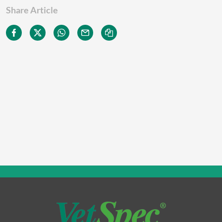
Share Article