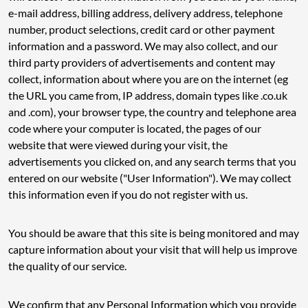
e-mail address, billing address, delivery address, telephone
number, product selections, credit card or other payment
information and a password. We may also collect, and our
third party providers of advertisements and content may
collect, information about where you are on the internet (eg
the URL you came from, IP address, domain types like .co.uk
and .com), your browser type, the country and telephone area
code where your computer is located, the pages of our
website that were viewed during your visit, the
advertisements you clicked on, and any search terms that you
entered on our website ("User Information"). We may collect
this information even if you do not register with us.
You should be aware that this site is being monitored and may
capture information about your visit that will help us improve
the quality of our service.
We confirm that any Personal Information which you provide