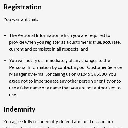
Registration
You warrant that:
The Personal Information which you are required to
provide when you register as a customer is true, accurate,
current and complete in all respects; and
You will notify us immediately of any changes to the
Personal Information by contacting our Customer Service
Manager by e-mail, or calling us on 01845 565030. You
agree not to impersonate any other person or entity or to
use a false name or a name that you are not authorised to
use.
Indemnity
You agree fully to indemnify, defend and hold us, and our