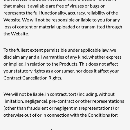
that makes it available are free of viruses or bugs or
represents the full functionality, accuracy, reliability of the
Website. We will not be responsible or liable to you for any
loss of content or material uploaded or transmitted through
the Website.
To the fullest extent permissible under applicable law, we
disclaim any and all warranties of any kind, whether express
or implied, in relation to the Products. This does not affect
your statutory rights as a consumer, nor does it affect your
Contract Cancellation Rights.
We will not be liable, in contract, tort (including, without
limitation, negligence), pre-contract or other representations
(other than fraudulent or negligent misrepresentations) or
otherwise out of or in connection with the Conditions for: