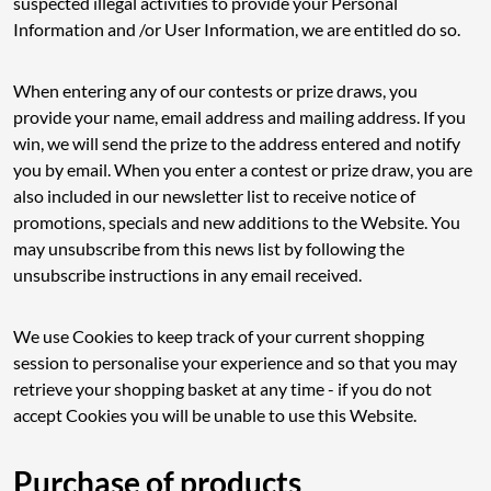
suspected illegal activities to provide your Personal
Information and /or User Information, we are entitled do so.
When entering any of our contests or prize draws, you
provide your name, email address and mailing address. If you
win, we will send the prize to the address entered and notify
you by email. When you enter a contest or prize draw, you are
also included in our newsletter list to receive notice of
promotions, specials and new additions to the Website. You
may unsubscribe from this news list by following the
unsubscribe instructions in any email received.
We use Cookies to keep track of your current shopping
session to personalise your experience and so that you may
retrieve your shopping basket at any time - if you do not
accept Cookies you will be unable to use this Website.
Purchase of products