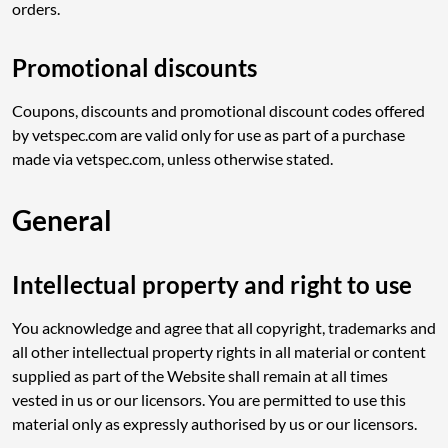
orders.
Promotional discounts
Coupons, discounts and promotional discount codes offered
by vetspec.com are valid only for use as part of a purchase
made via vetspec.com, unless otherwise stated.
General
Intellectual property and right to use
You acknowledge and agree that all copyright, trademarks and
all other intellectual property rights in all material or content
supplied as part of the Website shall remain at all times
vested in us or our licensors. You are permitted to use this
material only as expressly authorised by us or our licensors.