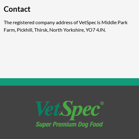
Contact
The registered company address of VetSpec is Middle Park
Farm, Pickhill, Thirsk, North Yorkshire, YO7 4JN.