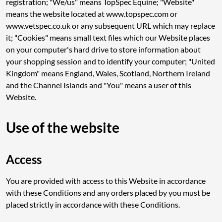
registration; "We/us" means TopSpec Equine; "Website"
means the website located at www.topspec.com or
www.vetspec.co.uk or any subsequent URL which may replace
it; "Cookies" means small text files which our Website places
on your computer's hard drive to store information about
your shopping session and to identify your computer; "United
Kingdom" means England, Wales, Scotland, Northern Ireland
and the Channel Islands and "You" means a user of this
Website.
Use of the website
Access
You are provided with access to this Website in accordance
with these Conditions and any orders placed by you must be
placed strictly in accordance with these Conditions.