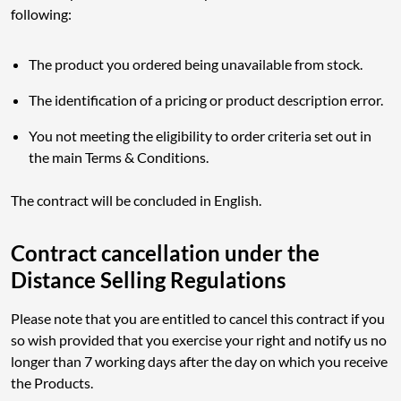
following:
The product you ordered being unavailable from stock.
The identification of a pricing or product description error.
You not meeting the eligibility to order criteria set out in
the main Terms & Conditions.
The contract will be concluded in English.
Contract cancellation under the
Distance Selling Regulations
Please note that you are entitled to cancel this contract if you
so wish provided that you exercise your right and notify us no
longer than 7 working days after the day on which you receive
the Products.