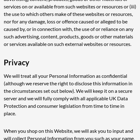
services on or available from such websites or resources or (iii)
the use to which others make of these websites or resources,
nor for any damage, loss or offence caused or alleged to be
caused by, or in connection with, the use of or reliance on any
such advertising, content, products, goods or other materials
or services available on such external websites or resources.
Privacy
We will treat all your Personal Information as confidential
(although we reserve the right to disclose this information in
the circumstances set out below). We will keep it on a secure
server and we will fully comply with all applicable UK Data
Protection and consumer legislation from time to time in
place.
When you shop on this Website, we will ask you to input and
will collect Personal Information from you such as your name,