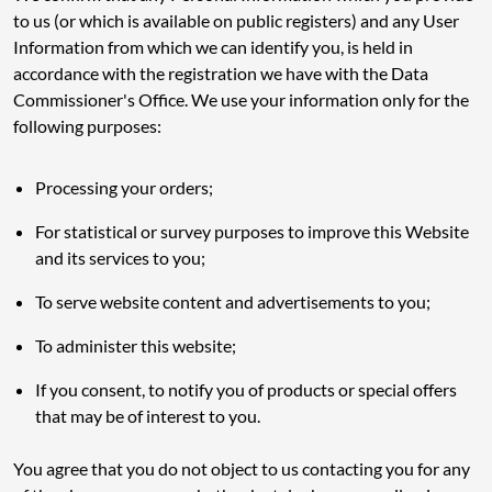
to us (or which is available on public registers) and any User
Information from which we can identify you, is held in
accordance with the registration we have with the Data
Commissioner's Office. We use your information only for the
following purposes:
Processing your orders;
For statistical or survey purposes to improve this Website
and its services to you;
To serve website content and advertisements to you;
To administer this website;
If you consent, to notify you of products or special offers
that may be of interest to you.
You agree that you do not object to us contacting you for any