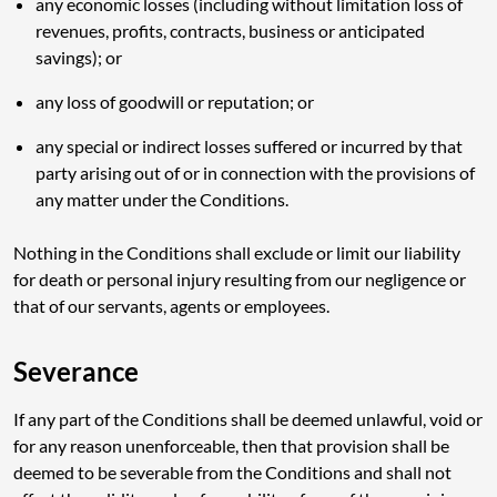
any economic losses (including without limitation loss of
revenues, profits, contracts, business or anticipated
savings); or
any loss of goodwill or reputation; or
any special or indirect losses suffered or incurred by that
party arising out of or in connection with the provisions of
any matter under the Conditions.
Nothing in the Conditions shall exclude or limit our liability
for death or personal injury resulting from our negligence or
that of our servants, agents or employees.
Severance
If any part of the Conditions shall be deemed unlawful, void or
for any reason unenforceable, then that provision shall be
deemed to be severable from the Conditions and shall not