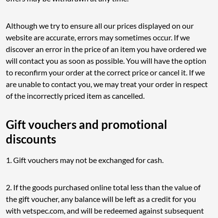
Although we try to ensure all our prices displayed on our
website are accurate, errors may sometimes occur. If we
discover an error in the price of an item you have ordered we
will contact you as soon as possible. You will have the option
to reconfirm your order at the correct price or cancel it. If we
are unable to contact you, we may treat your order in respect
of the incorrectly priced item as cancelled.
Gift vouchers and promotional
discounts
1. Gift vouchers may not be exchanged for cash.
2. If the goods purchased online total less than the value of
the gift voucher, any balance will be left as a credit for you
with vetspec.com, and will be redeemed against subsequent