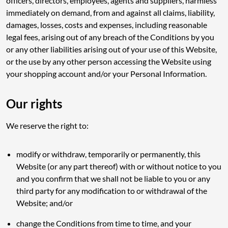
officers, directors, employees, agents and suppliers, harmless
immediately on demand, from and against all claims, liability,
damages, losses, costs and expenses, including reasonable
legal fees, arising out of any breach of the Conditions by you
or any other liabilities arising out of your use of this Website,
or the use by any other person accessing the Website using
your shopping account and/or your Personal Information.
Our rights
We reserve the right to:
modify or withdraw, temporarily or permanently, this
Website (or any part thereof) with or without notice to you
and you confirm that we shall not be liable to you or any
third party for any modification to or withdrawal of the
Website; and/or
change the Conditions from time to time, and your