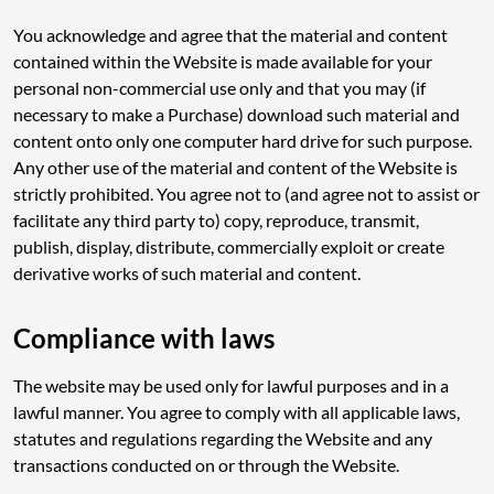
You acknowledge and agree that the material and content
contained within the Website is made available for your
personal non-commercial use only and that you may (if
necessary to make a Purchase) download such material and
content onto only one computer hard drive for such purpose.
Any other use of the material and content of the Website is
strictly prohibited. You agree not to (and agree not to assist or
facilitate any third party to) copy, reproduce, transmit,
publish, display, distribute, commercially exploit or create
derivative works of such material and content.
Compliance with laws
The website may be used only for lawful purposes and in a
lawful manner. You agree to comply with all applicable laws,
statutes and regulations regarding the Website and any
transactions conducted on or through the Website.