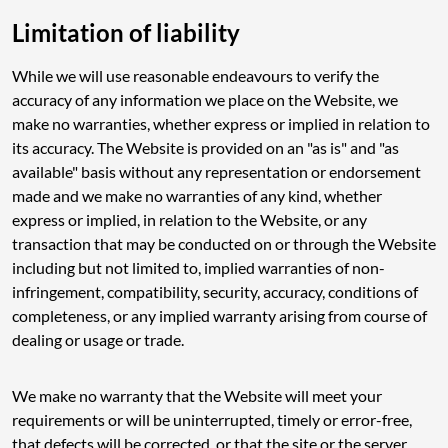
Limitation of liability
While we will use reasonable endeavours to verify the
accuracy of any information we place on the Website, we
make no warranties, whether express or implied in relation to
its accuracy. The Website is provided on an "as is" and "as
available" basis without any representation or endorsement
made and we make no warranties of any kind, whether
express or implied, in relation to the Website, or any
transaction that may be conducted on or through the Website
including but not limited to, implied warranties of non-
infringement, compatibility, security, accuracy, conditions of
completeness, or any implied warranty arising from course of
dealing or usage or trade.
We make no warranty that the Website will meet your
requirements or will be uninterrupted, timely or error-free,
that defects will be corrected, or that the site or the server