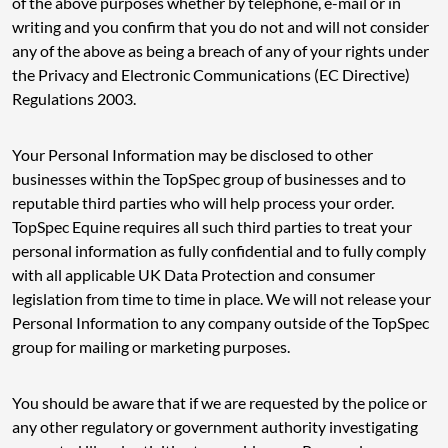
of the above purposes whether by telephone, e-mail or in
writing and you confirm that you do not and will not consider
any of the above as being a breach of any of your rights under
the Privacy and Electronic Communications (EC Directive)
Regulations 2003.
Your Personal Information may be disclosed to other
businesses within the TopSpec group of businesses and to
reputable third parties who will help process your order.
TopSpec Equine requires all such third parties to treat your
personal information as fully confidential and to fully comply
with all applicable UK Data Protection and consumer
legislation from time to time in place. We will not release your
Personal Information to any company outside of the TopSpec
group for mailing or marketing purposes.
You should be aware that if we are requested by the police or
any other regulatory or government authority investigating