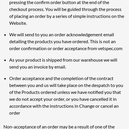
pressing the confirm order button at the end of the
checkout process. You will be guided through the process
of placing an order by a series of simple instructions on the
Website.
We will send to you an order acknowledgement email
detailing the products you have ordered. This is not an
order confirmation or order acceptance from vetspec.com
As your product is shipped from our warehouse we will
send you an invoice by email.
Order acceptance and the completion of the contract
between you and us will take place on the despatch to you
of the Products ordered unless we have notified you that
we do not accept your order, or you have cancelled it in
accordance with the instructions in Change or cancel an
order
Non-acceptance of an order may be a result of one of the