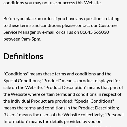
conditions you may not use or access this Website.
Before you place an order, if you have any questions relating
to these terms and conditions please contact our Customer
Service Manager by e-mail, or call us on 01845 565030
between 9am-5pm.
Definitions
"Conditions" means these terms and conditions and the
Special Conditions; "Product" means a product displayed for
sale on the Website; "Product Description" means that part of
the Website where certain terms and conditions in respect of
the individual Product are provided; "Special Conditions"
means the terms and conditions in the Product Description;
"Users" means the users of the Website collectively; "Personal
Information" means the details provided by you on