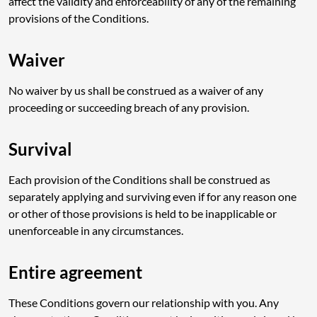
affect the validity and enforceability of any of the remaining
provisions of the Conditions.
Waiver
No waiver by us shall be construed as a waiver of any
proceeding or succeeding breach of any provision.
Survival
Each provision of the Conditions shall be construed as
separately applying and surviving even if for any reason one
or other of those provisions is held to be inapplicable or
unenforceable in any circumstances.
Entire agreement
These Conditions govern our relationship with you. Any