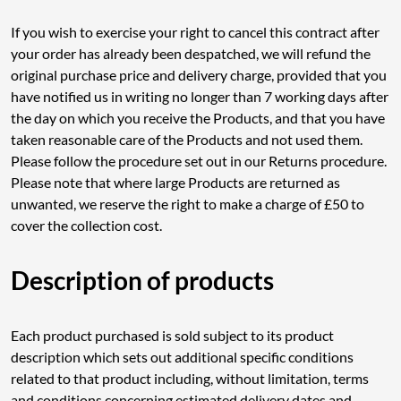
If you wish to exercise your right to cancel this contract after
your order has already been despatched, we will refund the
original purchase price and delivery charge, provided that you
have notified us in writing no longer than 7 working days after
the day on which you receive the Products, and that you have
taken reasonable care of the Products and not used them.
Please follow the procedure set out in our Returns procedure.
Please note that where large Products are returned as
unwanted, we reserve the right to make a charge of £50 to
cover the collection cost.
Description of products
Each product purchased is sold subject to its product
description which sets out additional specific conditions
related to that product including, without limitation, terms
and conditions concerning estimated delivery dates and