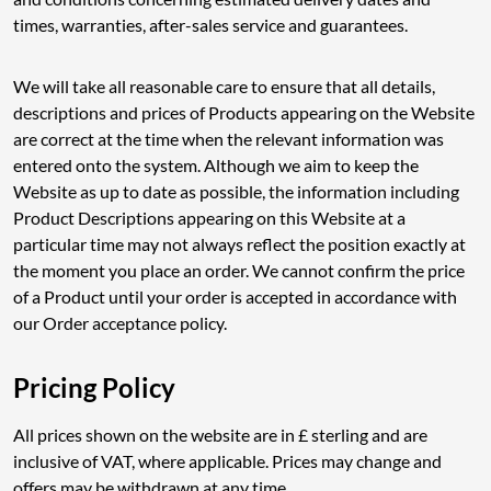
times, warranties, after-sales service and guarantees.
We will take all reasonable care to ensure that all details,
descriptions and prices of Products appearing on the Website
are correct at the time when the relevant information was
entered onto the system. Although we aim to keep the
Website as up to date as possible, the information including
Product Descriptions appearing on this Website at a
particular time may not always reflect the position exactly at
the moment you place an order. We cannot confirm the price
of a Product until your order is accepted in accordance with
our Order acceptance policy.
Pricing Policy
All prices shown on the website are in £ sterling and are
inclusive of VAT, where applicable. Prices may change and
offers may be withdrawn at any time.