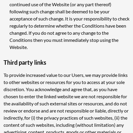
continued use of the Website (or any part thereof)
following such change shall be deemed to be your
acceptance of such change. It is your responsibility to check
regularly to determine whether the Conditions have been
changed. If you do not agree to any change to the
Conditions then you must immediately stop using the
Website.
Third party links
To provide increased value to our Users, we may provide links
to other websites or resources for you to access at your sole
discretion. You acknowledge and agree that, as you have
chosen to enter the linked website we are not responsible for
the availability of such external sites or resources, and do not
review or endorse and are not responsible or liable, directly or
indirectly, for (i) the privacy practices of such websites, (ii) the
content of such websites, including (without limitation) any
advertising, content, products, goods or other materials or