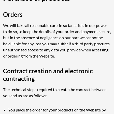
Orders
We will take all reasonable care, in so far as it is in our power
to do so, to keep the details of your order and payment secure,
but in the absence of negligence on our part we cannot be
held liable for any loss you may suffer if a third party procures
unauthorised access to any data you provide when accessing
or ordering from the Website.
Contract creation and electronic
contracting
The technical steps required to create the contract between
you and us are as follows:
You place the order for your products on the Website by