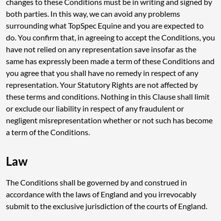
changes to these Conditions must be in writing and signed by
both parties. In this way, we can avoid any problems
surrounding what TopSpec Equine and you are expected to
do. You confirm that, in agreeing to accept the Conditions, you
have not relied on any representation save insofar as the
same has expressly been made a term of these Conditions and
you agree that you shall have no remedy in respect of any
representation. Your Statutory Rights are not affected by
these terms and conditions. Nothing in this Clause shall limit
or exclude our liability in respect of any fraudulent or
negligent misrepresentation whether or not such has become
a term of the Conditions.
Law
The Conditions shall be governed by and construed in
accordance with the laws of England and you irrevocably
submit to the exclusive jurisdiction of the courts of England.