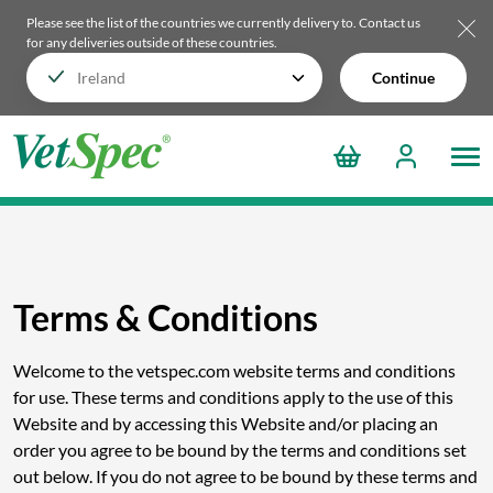
Please see the list of the countries we currently delivery to.
Contact us
for any deliveries outside of these countries.
Continue
Terms & Conditions
Welcome to the vetspec.com website terms and conditions
for use. These terms and conditions apply to the use of this
Website and by accessing this Website and/or placing an
order you agree to be bound by the terms and conditions set
out below. If you do not agree to be bound by these terms and