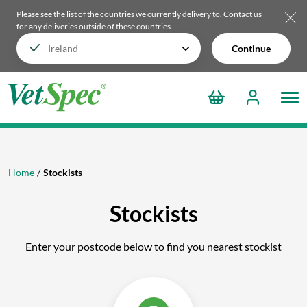
Please see the list of the countries we currently delivery to.
Contact us
for any deliveries outside of these countries.
Continue
Home
Stockists
Stockists
Enter your postcode below to find you nearest stockist