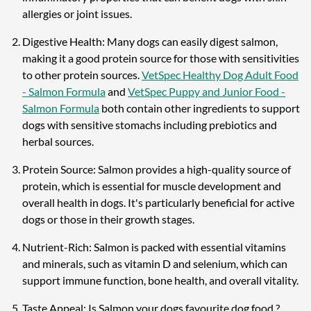
allergies or joint issues.
Digestive Health: Many dogs can easily digest salmon,
making it a good protein source for those with sensitivities
to other protein sources.
VetSpec Healthy Dog Adult Food
- Salmon Formula
and
VetSpec Puppy and Junior Food -
Salmon Formula
both contain other ingredients to support
dogs with sensitive stomachs including prebiotics and
herbal sources.
Protein Source: Salmon provides a high-quality source of
protein, which is essential for muscle development and
overall health in dogs. It's particularly beneficial for active
dogs or those in their growth stages.
Nutrient-Rich: Salmon is packed with essential vitamins
and minerals, such as vitamin D and selenium, which can
support immune function, bone health, and overall vitality.
Taste Appeal: Is Salmon your dogs favourite dog food ?