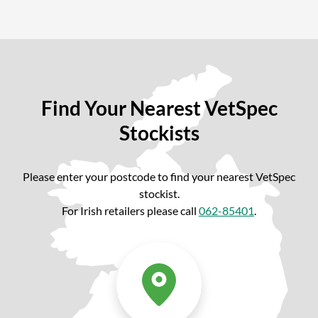
Find Your Nearest VetSpec
Stockists
Please enter your postcode to find your nearest VetSpec
stockist.
For Irish retailers please call
062-85401
.