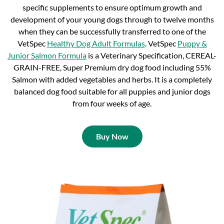
specific supplements to ensure optimum growth and
development of your young dogs through to twelve months
when they can be successfully transferred to one of the
VetSpec
Healthy Dog Adult Formulas
. VetSpec
Puppy &
Junior Salmon Formula
is a Veterinary Specification, CEREAL-
GRAIN-FREE, Super Premium dry dog food including 55%
Salmon with added vegetables and herbs. It is a completely
balanced dog food suitable for all puppies and junior dogs
from four weeks of age.
Buy Now