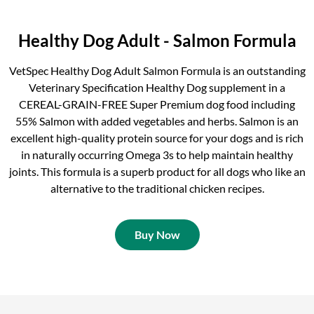
Healthy Dog Adult - Salmon Formula
VetSpec Healthy Dog Adult Salmon Formula is an outstanding
Veterinary Specification Healthy Dog supplement in a
CEREAL-GRAIN-FREE Super Premium dog food including
55% Salmon with added vegetables and herbs. Salmon is an
excellent high-quality protein source for your dogs and is rich
in naturally occurring Omega 3s to help maintain healthy
joints. This formula is a superb product for all dogs who like an
alternative to the traditional chicken recipes.
Buy Now