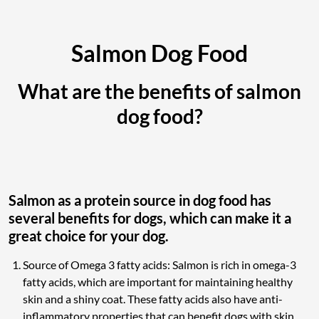
Salmon Dog Food
What are the benefits of salmon
dog food?
Salmon as a protein source in dog food has
several benefits for dogs, which can make it a
great choice for your dog.
Source of Omega 3 fatty acids: Salmon is rich in omega-3
fatty acids, which are important for maintaining healthy
skin and a shiny coat. These fatty acids also have anti-
inflammatory properties that can benefit dogs with skin