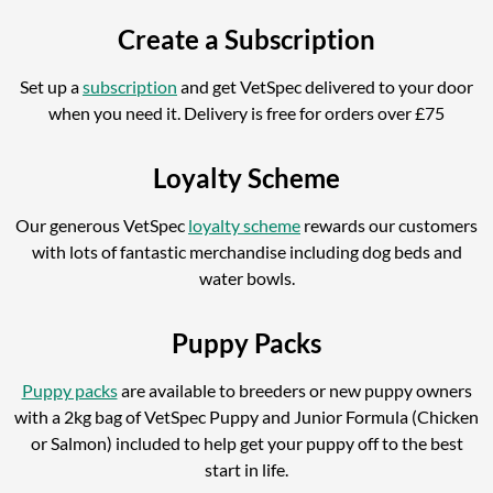
Create a Subscription
Set up a
subscription
and get VetSpec delivered to your door
when you need it. Delivery is free for orders over £75
Loyalty Scheme
Our generous VetSpec
loyalty scheme
rewards our customers
with lots of fantastic merchandise including dog beds and
water bowls.
Puppy Packs
Puppy packs
are available to breeders or new puppy owners
with a 2kg bag of VetSpec Puppy and Junior Formula (Chicken
or Salmon) included to help get your puppy off to the best
start in life.