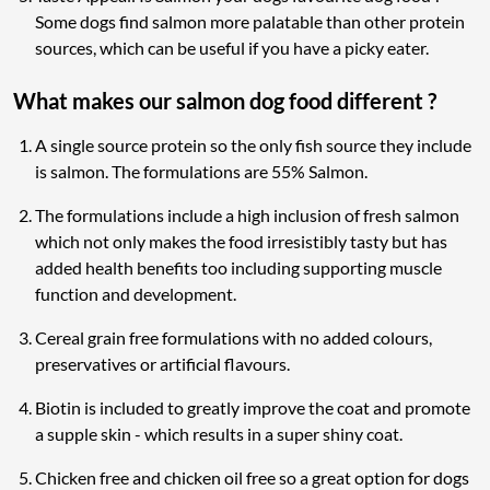
Some dogs find salmon more palatable than other protein
sources, which can be useful if you have a picky eater.
What makes our salmon dog food different ?
A single source protein so the only fish source they include
is salmon. The formulations are 55% Salmon.
The formulations include a high inclusion of fresh salmon
which not only makes the food irresistibly tasty but has
added health benefits too including supporting muscle
function and development.
Cereal grain free formulations with no added colours,
preservatives or artificial flavours.
Biotin is included to greatly improve the coat and promote
a supple skin - which results in a super shiny coat.
Chicken free and chicken oil free so a great option for dogs