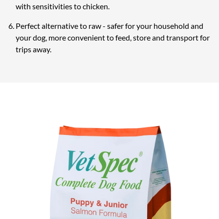
with sensitivities to chicken.
Perfect alternative to raw - safer for your household and
your dog, more convenient to feed, store and transport for
trips away.