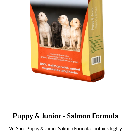
Puppy & Junior - Salmon Formula
VetSpec Puppy & Junior Salmon Formula contains highly