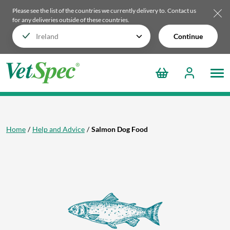
Please see the list of the countries we currently delivery to.
Contact us
for any deliveries outside of these countries.
Continue
Home
Help and Advice
Salmon Dog Food