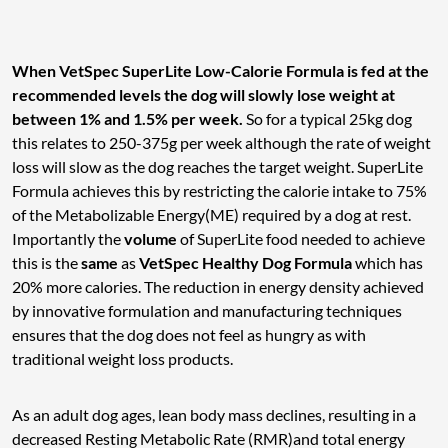
When VetSpec SuperLite Low-Calorie Formula is fed at the
recommended levels the dog will slowly lose weight at
between 1% and 1.5% per week.
So for a typical 25kg dog
this relates to 250-375g per week although the rate of weight
loss will slow as the dog reaches the target weight. SuperLite
Formula achieves this by restricting the calorie intake to 75%
of the Metabolizable Energy(ME) required by a dog at rest.
Importantly the
volume
of SuperLite food needed to achieve
this is the
same
as
VetSpec Healthy Dog Formula
which has
20% more calories. The reduction in energy density achieved
by innovative formulation and manufacturing techniques
ensures that the dog does not feel as hungry as with
traditional weight loss products.
As an adult dog ages, lean body mass declines, resulting in a
decreased Resting Metabolic Rate (RMR)and total energy