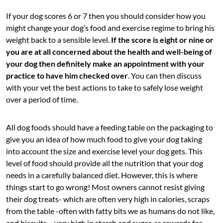
If your dog scores 6 or 7 then you should consider how you
might change your dog’s food and exercise regime to bring his
weight back to a sensible level.
If the score is eight or nine or
you are at all concerned about the health and well-being of
your dog then definitely make an appointment with your
practice to have him checked over
. You can then discuss
with your vet the best actions to take to safely lose weight
over a period of time.
All dog foods should have a feeding table on the packaging to
give you an idea of how much food to give your dog taking
into account the size and exercise level your dog gets. This
level of food should provide all the nutrition that your dog
needs in a carefully balanced diet. However, this is where
things start to go wrong! Most owners cannot resist giving
their dog treats- which are often very high in calories, scraps
from the table -often with fatty bits we as humans do not like,
and biscuits – very high in starch and sugar, as rewards for