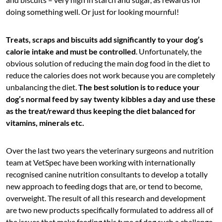
doing something well. Or just for looking mournful!
Treats, scraps and biscuits add significantly to your dog’s
calorie intake and must be controlled
. Unfortunately, the
obvious solution of reducing the main dog food in the diet to
reduce the calories does not work because you are completely
unbalancing the diet.
The best solution is to reduce your
dog’s normal feed by say twenty kibbles a day and use these
as the treat/reward thus keeping the diet balanced for
vitamins, minerals etc.
Over the last two years the veterinary surgeons and nutrition
team at VetSpec have been working with internationally
recognised canine nutrition consultants to develop a totally
new approach to feeding dogs that are, or tend to become,
overweight. The result of all this research and development
are two new products specifically formulated to address all of
the issues that make feeding this type of dog such a challenge.