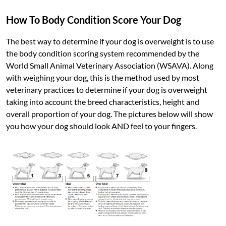
How To Body Condition Score Your Dog
The best way to determine if your dog is overweight is to use
the body condition scoring system recommended by the
World Small Animal Veterinary Association (WSAVA). Along
with weighing your dog, this is the method used by most
veterinary practices to determine if your dog is overweight
taking into account the breed characteristics, height and
overall proportion of your dog. The pictures below will show
you how your dog should look AND feel to your fingers.