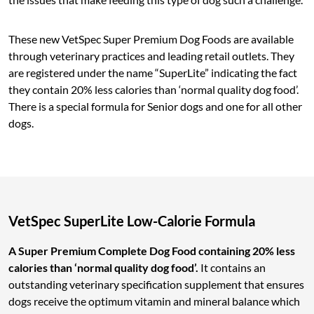
These new VetSpec Super Premium Dog Foods are available
through veterinary practices and leading retail outlets. They
are registered under the name “SuperLite” indicating the fact
they contain 20% less calories than ‘normal quality dog food’.
There is a special formula for Senior dogs and one for all other
dogs.
VetSpec SuperLite Low-Calorie Formula
A Super Premium Complete Dog Food containing 20% less
calories than ‘normal quality dog food’.
It contains an
outstanding veterinary specification supplement that ensures
dogs receive the optimum vitamin and mineral balance which