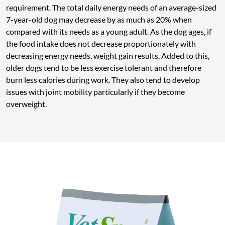
requirement. The total daily energy needs of an average-sized
7-year-old dog may decrease by as much as 20% when
compared with its needs as a young adult. As the dog ages, if
the food intake does not decrease proportionately with
decreasing energy needs, weight gain results. Added to this,
older dogs tend to be less exercise tolerant and therefore
burn less calories during work. They also tend to develop
issues with joint mobility particularly if they become
overweight.