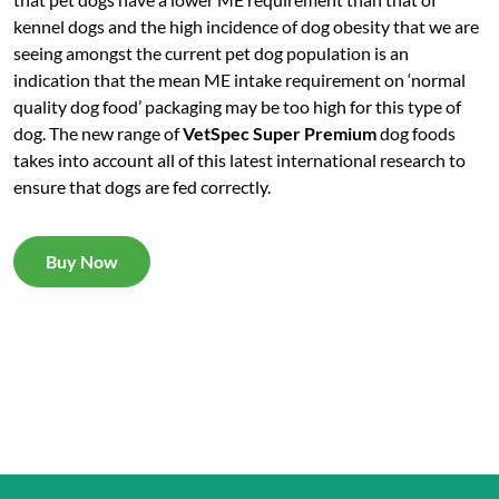
kennel dogs and the high incidence of dog obesity that we are
seeing amongst the current pet dog population is an
indication that the mean ME intake requirement on ‘normal
quality dog food’ packaging may be too high for this type of
dog. The new range of
VetSpec Super Premium
dog foods
takes into account all of this latest international research to
ensure that dogs are fed correctly.
Buy Now