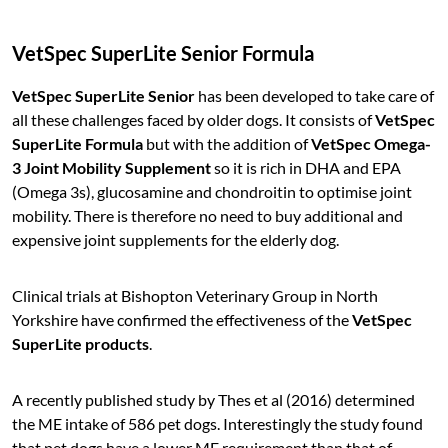
VetSpec SuperLite Senior Formula
VetSpec SuperLite Senior
has been developed to take care of
all these challenges faced by older dogs. It consists of
VetSpec
SuperLite Formula
but with the addition of
VetSpec Omega-
3 Joint Mobility Supplement
so it is rich in DHA and EPA
(Omega 3s), glucosamine and chondroitin to optimise joint
mobility. There is therefore no need to buy additional and
expensive joint supplements for the elderly dog.
Clinical trials at Bishopton Veterinary Group in North
Yorkshire have confirmed the effectiveness of the
VetSpec
SuperLite products
.
A recently published study by Thes et al (2016) determined
the ME intake of 586 pet dogs. Interestingly the study found
that pet dogs have a lower ME requirement than that of