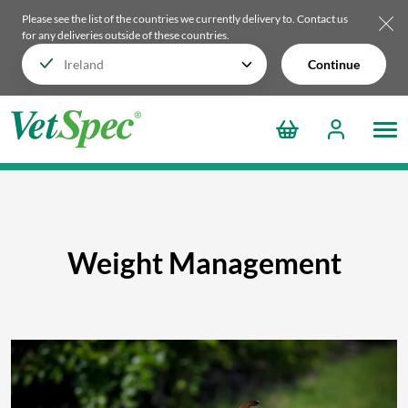
Please see the list of the countries we currently delivery to.
Contact us
for any deliveries outside of these countries.
Continue
Weight Management