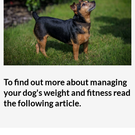
To find out more about managing
your dog's weight and fitness read
the following article.