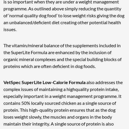
is so important when they are under a weight management
programme. As outlined above simply reducing the quantity
of ‘normal quality dog food’ to lose weight risks giving the dog
an unbalanced/deficient diet creating other potential health
issues.
The vitamin/mineral balance of the supplements included in
the SuperLite Formula are enhanced by the inclusion of
organic mineral complexes and the special building blocks of
proteins which are often deficient in dog foods.
VetSpec SuperLite Low-Calorie Formula
also addresses the
complex issues of maintaining a highquality protein intake,
especially important in a weight management programme. It
contains 50% locally sourced chicken as a single source of
protein. This high-quality protein ensures that as the dog
loses weight slowly, the muscles and organs in the body
maintain their integrity. A single source of protein is also