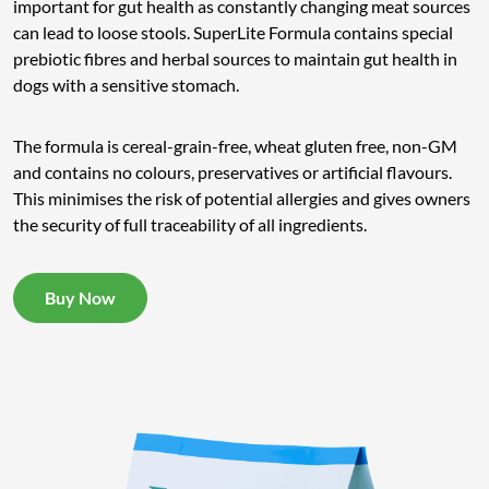
important for gut health as constantly changing meat sources
can lead to loose stools. SuperLite Formula contains special
prebiotic fibres and herbal sources to maintain gut health in
dogs with a sensitive stomach.
The formula is cereal-grain-free, wheat gluten free, non-GM
and contains no colours, preservatives or artificial flavours.
This minimises the risk of potential allergies and gives owners
the security of full traceability of all ingredients.
Buy Now