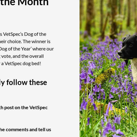
 the Month
s VetSpec’s Dog of the
eir choice. The winner is
Dog of the Year’ where our
vote, and the overall
r a VetSpec dog bed!
ly follow these
th post on the VetSpec
the comments and tell us