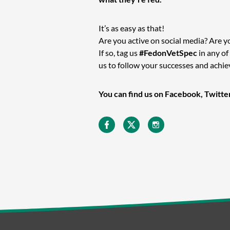
It’s as easy as that!
Are you active on social media? Are y
If so, tag us
#FedonVetSpec
in any of
us to follow your successes and achi
You can find us on Facebook, Twitte