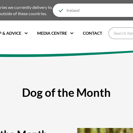
tries we currently delivery to.
outside of these countries.
P & ADVICE
MEDIA CENTRE
CONTACT
Dog of the Month