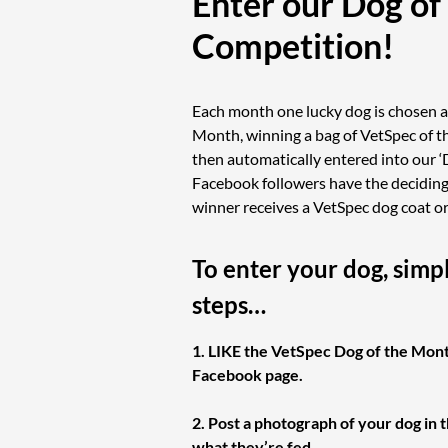
Enter our Dog of
Competition!
Each month one lucky dog is chosen a
Month, winning a bag of VetSpec of th
then automatically entered into our ‘
Facebook followers have the deciding 
winner receives a VetSpec dog coat o
To enter your dog, simp
steps…
1. LIKE the VetSpec Dog of the Mon
Facebook page.
2. Post a photograph of your dog in 
what they’re fed.