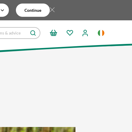
Continue