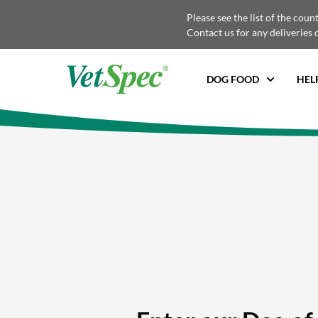
Please see the list of the coun
Contact us for any deliveries 
DOG FOOD
HEL