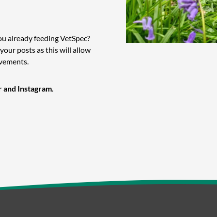
ou already feeding VetSpec?
 your posts as this will allow
evements.
r and Instagram.