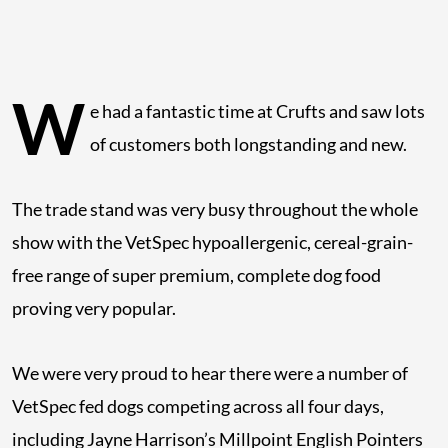
W
e had a fantastic time at Crufts and saw lots
of customers both longstanding and new.
The trade stand was very busy throughout the whole
show with the VetSpec hypoallergenic, cereal-grain-
free range of super premium, complete dog food
proving very popular.
We were very proud to hear there were a number of
VetSpec fed dogs competing across all four days,
including Jayne Harrison’s Millpoint English Pointers