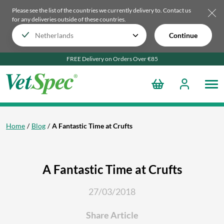
Please see the list of the countries we currently delivery to.
Contact us
for any deliveries outside of these countries.
Continue
FREE Delivery on Orders Over €85
Home
Blog
A Fantastic Time at Crufts
A Fantastic Time at Crufts
27/03/2018
Share Article