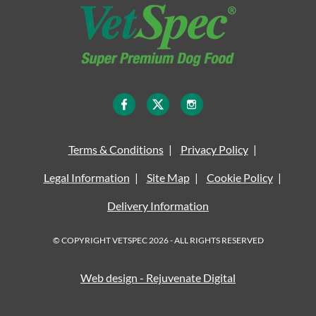
Terms & Conditions
Privacy Policy
Legal Information
Site Map
Cookie Policy
Delivery Information
© COPYRIGHT VETSPEC 2026 - ALL RIGHTS RESERVED
Web design - Rejuvenate Digital