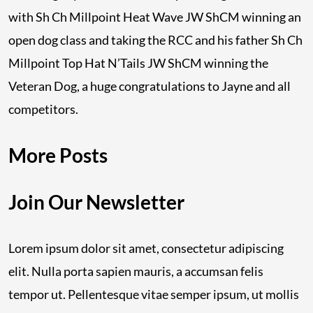
with Sh Ch Millpoint Heat Wave JW ShCM winning an
open dog class and taking the RCC and his father Sh Ch
Millpoint Top Hat N’Tails JW ShCM winning the
Veteran Dog, a huge congratulations to Jayne and all
competitors.
More Posts
Join Our Newsletter
Lorem ipsum dolor sit amet, consectetur adipiscing
elit. Nulla porta sapien mauris, a accumsan felis
tempor ut. Pellentesque vitae semper ipsum, ut mollis