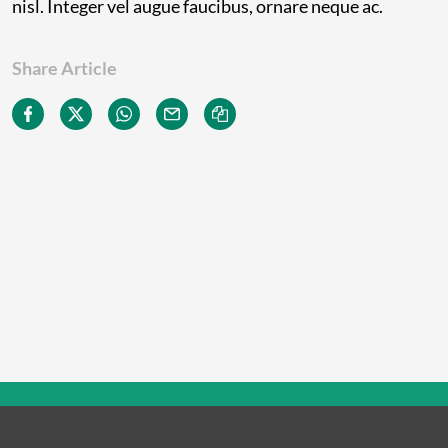
nisl. Integer vel augue faucibus, ornare neque ac.
Share Article