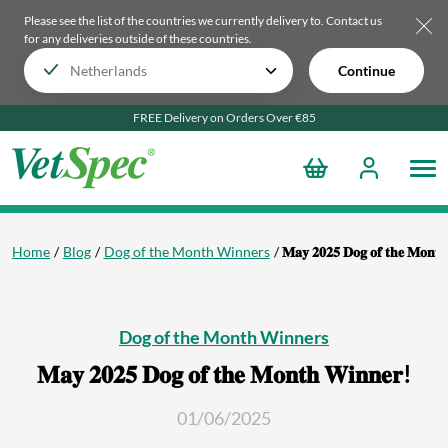
Please see the list of the countries we currently delivery to.
Contact us
for any deliveries outside of these countries.
Continue
FREE Delivery on Orders Over €85
Home
Blog
Dog of the Month Winners
𝐌𝐚𝐲 𝟐𝟎𝟐𝟓 𝐃𝐨𝐠 𝐨𝐟 𝐭𝐡𝐞 𝐌𝐨𝐧𝐭
Dog of the Month Winners
𝐌𝐚𝐲 𝟐𝟎𝟐𝟓 𝐃𝐨𝐠 𝐨𝐟 𝐭𝐡𝐞 𝐌𝐨𝐧𝐭𝐡 𝐖𝐢𝐧𝐧𝐞𝐫!
01/06/2025