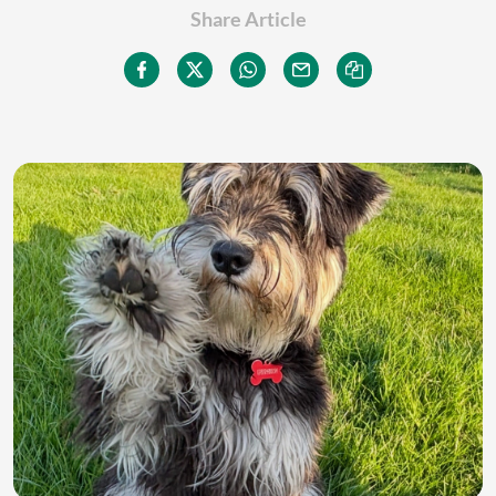
Share Article