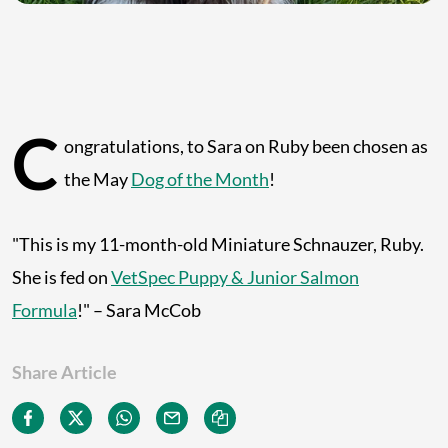
C
ongratulations, to Sara on Ruby been chosen as
the May
Dog of the Month
!
"This is my 11-month-old Miniature Schnauzer, Ruby.
She is fed on
VetSpec Puppy & Junior Salmon
Formula
!" – Sara McCob
Share Article