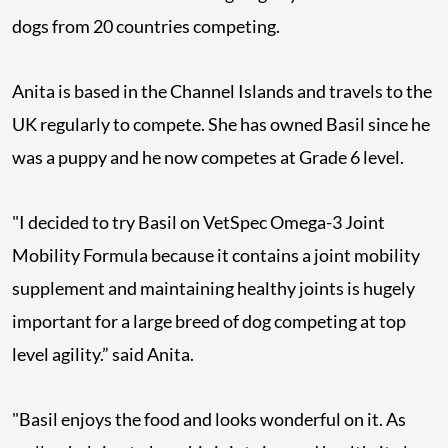
dogs from 20 countries competing.
Anita is based in the Channel Islands and travels to the
UK regularly to compete. She has owned Basil since he
was a puppy and he now competes at Grade 6 level.
"I decided to try Basil on VetSpec Omega-3 Joint
Mobility Formula because it contains a joint mobility
supplement and maintaining healthy joints is hugely
important for a large breed of dog competing at top
level agility.” said Anita.
"Basil enjoys the food and looks wonderful on it. As