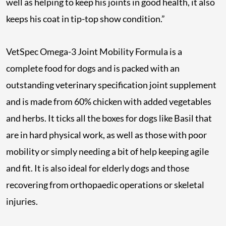
well as helping to keep his joints in good health, it also
keeps his coat in tip-top show condition.”
VetSpec Omega-3 Joint Mobility Formula is a
complete food for dogs and is packed with an
outstanding veterinary specification joint supplement
and is made from 60% chicken with added vegetables
and herbs. It ticks all the boxes for dogs like Basil that
are in hard physical work, as well as those with poor
mobility or simply needing a bit of help keeping agile
and fit. It is also ideal for elderly dogs and those
recovering from orthopaedic operations or skeletal
injuries.