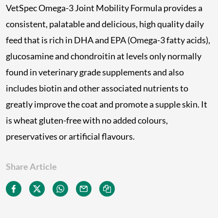
VetSpec Omega-3 Joint Mobility Formula provides a
consistent, palatable and delicious, high quality daily
feed that is rich in DHA and EPA (Omega-3 fatty acids),
glucosamine and chondroitin at levels only normally
found in veterinary grade supplements and also
includes biotin and other associated nutrients to
greatly improve the coat and promote a supple skin. It
is wheat gluten-free with no added colours,
preservatives or artificial flavours.
Share Article