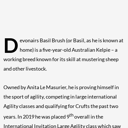
D
evonairs Basil Brush (or Basil, as he is known at
home) is a five-year-old Australian Kelpie – a
working breed known for its skill at mustering sheep
and other livestock.
Owned by Anita Le Masurier, he is proving himself in
the sport of agility, competing in large international
Agility classes and qualifying for Crufts the past two
th
years. In 2019 he was placed 9
overall in the
International Invitation Large Agility class which saw