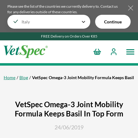
Please see the list of the countries we currently delivery to.
Contact us
for any deliveries outside of these countries.
Continue
FREE Delivery on Orders Over €85
Home
Blog
VetSpec Omega-3 Joint Mobility Formula Keeps Basil I
VetSpec Omega-3 Joint Mobility
Formula Keeps Basil In Top Form
24/06/2019