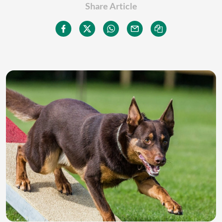
Share Article