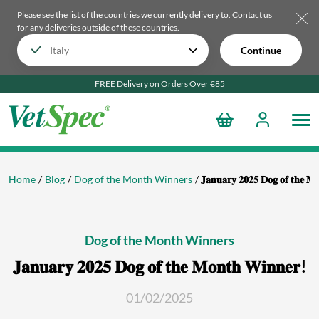
Please see the list of the countries we currently delivery to.
Contact us
for any deliveries outside of these countries.
Continue
FREE Delivery on Orders Over €85
Home
Blog
Dog of the Month Winners
𝐉𝐚𝐧𝐮𝐚𝐫𝐲 𝟐𝟎𝟐𝟓 𝐃𝐨𝐠 𝐨𝐟 𝐭𝐡𝐞 𝐌
Dog of the Month Winners
𝐉𝐚𝐧𝐮𝐚𝐫𝐲 𝟐𝟎𝟐𝟓 𝐃𝐨𝐠 𝐨𝐟 𝐭𝐡𝐞 𝐌𝐨𝐧𝐭𝐡 𝐖𝐢𝐧𝐧𝐞𝐫!
01/02/2025