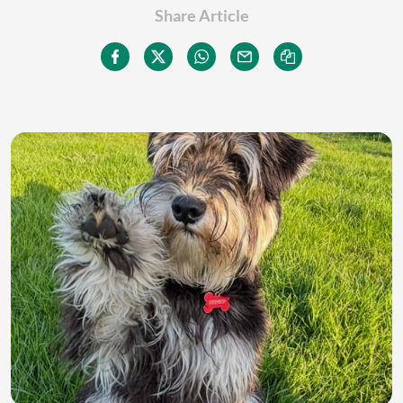
Share Article