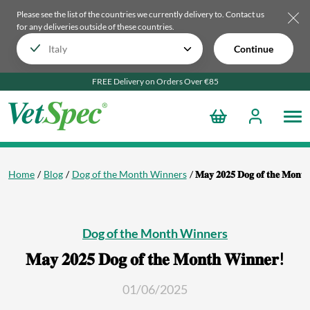
Please see the list of the countries we currently delivery to.
Contact us
for any deliveries outside of these countries.
Continue
FREE Delivery on Orders Over €85
Home
Blog
Dog of the Month Winners
𝐌𝐚𝐲 𝟐𝟎𝟐𝟓 𝐃𝐨𝐠 𝐨𝐟 𝐭𝐡𝐞 𝐌𝐨𝐧𝐭
Dog of the Month Winners
𝐌𝐚𝐲 𝟐𝟎𝟐𝟓 𝐃𝐨𝐠 𝐨𝐟 𝐭𝐡𝐞 𝐌𝐨𝐧𝐭𝐡 𝐖𝐢𝐧𝐧𝐞𝐫!
01/06/2025