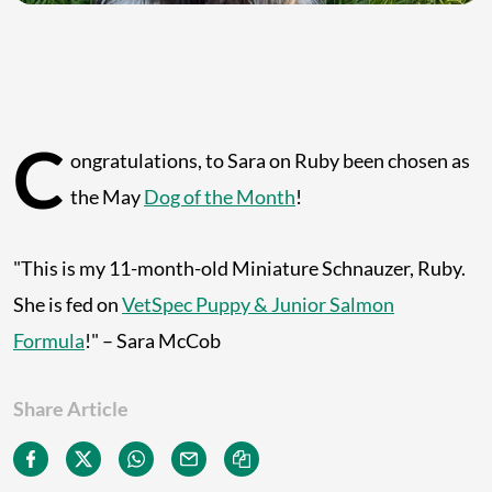
C
ongratulations, to Sara on Ruby been chosen as
the May
Dog of the Month
!
"This is my 11-month-old Miniature Schnauzer, Ruby.
She is fed on
VetSpec Puppy & Junior Salmon
Formula
!" – Sara McCob
Share Article