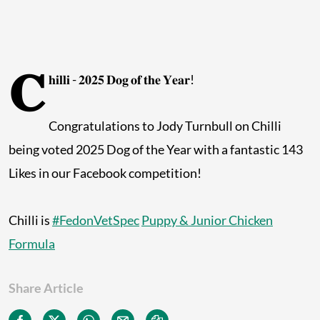
𝐂
𝐡𝐢𝐥𝐥𝐢 - 𝟐𝟎𝟐𝟓 𝐃𝐨𝐠 𝐨𝐟 𝐭𝐡𝐞 𝐘𝐞𝐚𝐫!
Congratulations to Jody Turnbull on Chilli
being voted 2025 Dog of the Year with a fantastic 143
Likes in our Facebook competition!
Chilli is
#FedonVetSpec
Puppy & Junior Chicken
Formula
Share Article