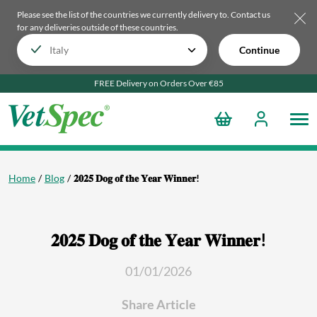
Please see the list of the countries we currently delivery to.
Contact us
for any deliveries outside of these countries.
Continue
FREE Delivery on Orders Over €85
Home
Blog
𝟐𝟎𝟐𝟓 𝐃𝐨𝐠 𝐨𝐟 𝐭𝐡𝐞 𝐘𝐞𝐚𝐫 𝐖𝐢𝐧𝐧𝐞𝐫!
𝟐𝟎𝟐𝟓 𝐃𝐨𝐠 𝐨𝐟 𝐭𝐡𝐞 𝐘𝐞𝐚𝐫 𝐖𝐢𝐧𝐧𝐞𝐫!
01/01/2026
Share Article