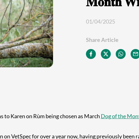
𝐌𝐨𝐧𝐭𝐡 𝐖𝐢
01/04/2025
Share Article
ns to Karen on Rùm being chosen as March
Dog of the Mon
 on VetSpec for over a year now, having previously been ra