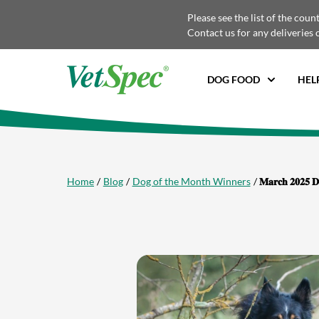
Please see the list of the coun
Contact us for any deliveries 
DOG FOOD
HEL
Home
Blog
Dog of the Month Winners
𝐌𝐚𝐫𝐜𝐡 𝟐𝟎𝟐𝟓 𝐃