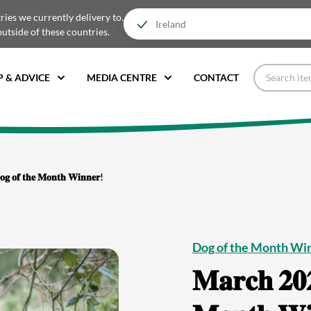
tries we currently delivery to.
outside of these countries.
P & ADVICE
MEDIA CENTRE
CONTACT
𝐨𝐠 𝐨𝐟 𝐭𝐡𝐞 𝐌𝐨𝐧𝐭𝐡 𝐖𝐢𝐧𝐧𝐞𝐫!
Dog of the Month Wi
𝐌𝐚𝐫𝐜𝐡 𝟐𝟎