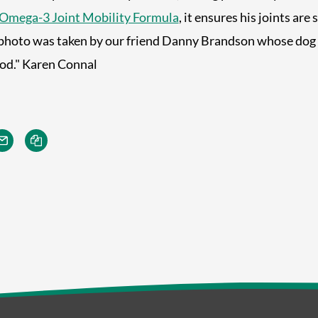
Omega-3 Joint Mobility Formula
, it ensures his joints are
photo was taken by our friend Danny Brandson whose dog 
ood." Karen Connal