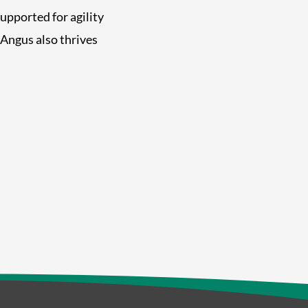
 supported for agility
Angus also thrives