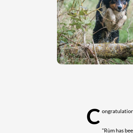
C
ongratulatio
"Rùm has been