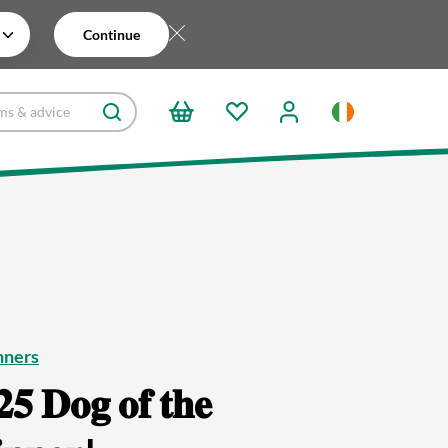
Continue
nners
𝟓 𝐃𝐨𝐠 𝐨𝐟 𝐭𝐡𝐞