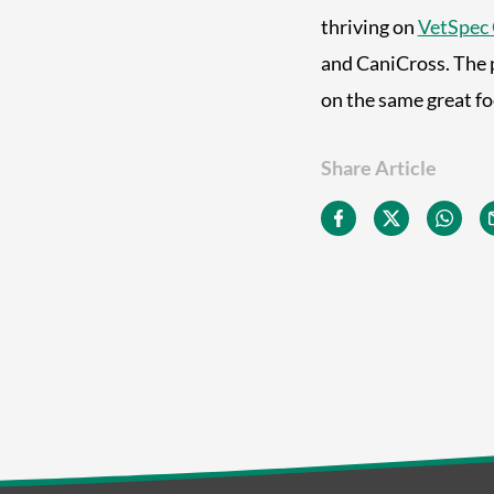
thriving on
VetSpec 
and CaniCross. The 
on the same great f
Share Article