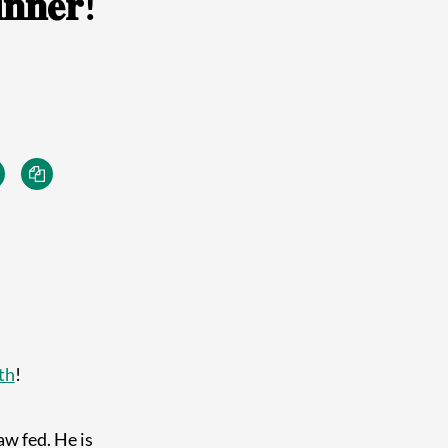
𝐧𝐧𝐞𝐫!
th
!
w fed. He is