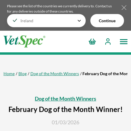
Please see the list of the countries we currently delivery to.
Contact us
for any deliveries outside of these countries.
Continue
Home
Blog
Dog of the Month Winners
February Dog of the Mont
Dog of the Month Winners
February Dog of the Month Winner!
01/03/2026