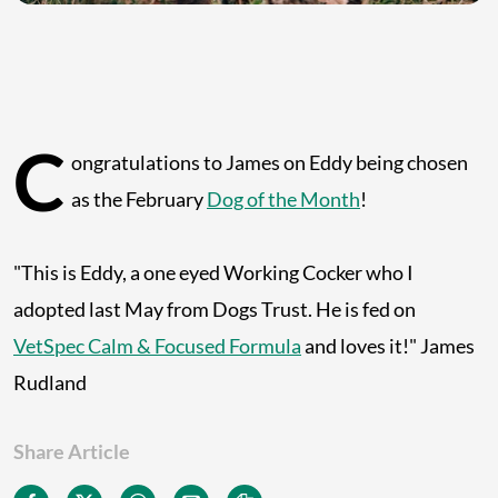
C
ongratulations to James on Eddy being chosen
as the February
Dog of the Month
!
"This is Eddy, a one eyed Working Cocker who I
adopted last May from Dogs Trust. He is fed on
VetSpec Calm & Focused Formula
and loves it!" James
Rudland
Share Article