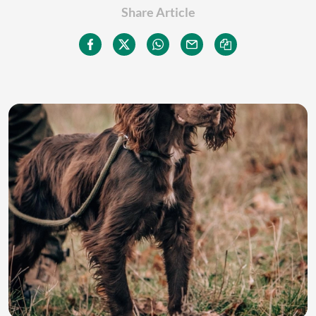
Share Article