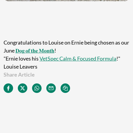
Congratulations to Louise on Ernie being chosen as our
June
𝐃𝐨𝐠 𝐨𝐟 𝐭𝐡𝐞 𝐌𝐨𝐧𝐭𝐡
!
"Ernie loves his
VetSpec Calm & Focused Formula
!"
Louise Leavers
Share Article