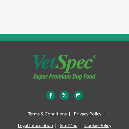
Terms & Conditions
Privacy Policy
Legal Information
Site Map
Cookie Policy