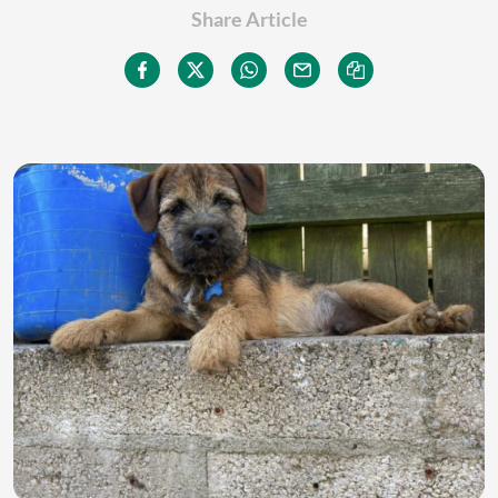
Share Article