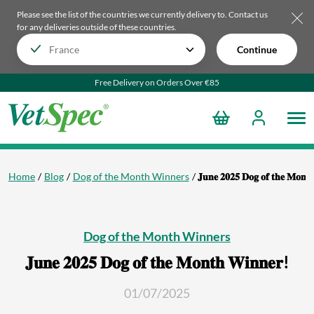
Please see the list of the countries we currently delivery to.
Contact us
for any deliveries outside of these countries.
Continue
Free Delivery on Orders Over €85
Home
Blog
Dog of the Month Winners
𝐉𝐮𝐧𝐞 𝟐𝟎𝟐𝟓 𝐃𝐨𝐠 𝐨𝐟 𝐭𝐡𝐞 𝐌𝐨𝐧𝐭
Dog of the Month Winners
𝐉𝐮𝐧𝐞 𝟐𝟎𝟐𝟓 𝐃𝐨𝐠 𝐨𝐟 𝐭𝐡𝐞 𝐌𝐨𝐧𝐭𝐡 𝐖𝐢𝐧𝐧𝐞𝐫!
01/07/2025