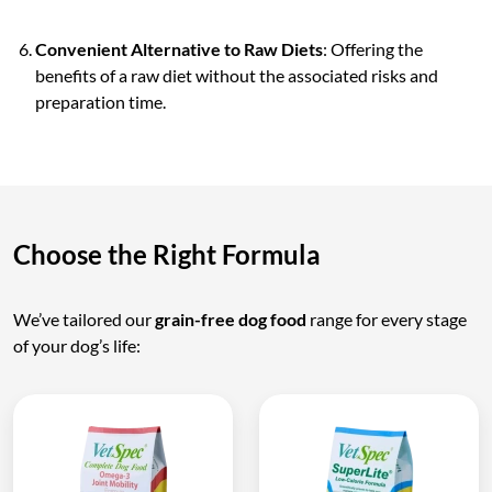
Convenient Alternative to Raw Diets
: Offering the
benefits of a raw diet without the associated risks and
preparation time.
Choose the Right Formula
We’ve tailored our
grain-free dog food
range for every stage
of your dog’s life: