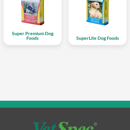
Super Premium Dog
Foods
SuperLite Dog Foods