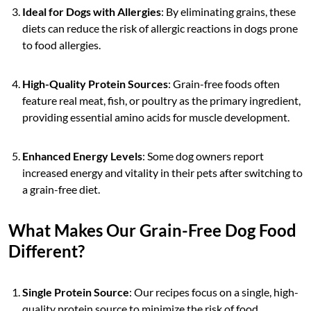
Ideal for Dogs with Allergies
: By eliminating grains, these
diets can reduce the risk of allergic reactions in dogs prone
to food allergies.
High-Quality Protein Sources
: Grain-free foods often
feature real meat, fish, or poultry as the primary ingredient,
providing essential amino acids for muscle development.
Enhanced Energy Levels
: Some dog owners report
increased energy and vitality in their pets after switching to
a grain-free diet.
What Makes Our Grain-Free Dog Food
Different?
Single Protein Source
: Our recipes focus on a single, high-
quality protein source to minimize the risk of food