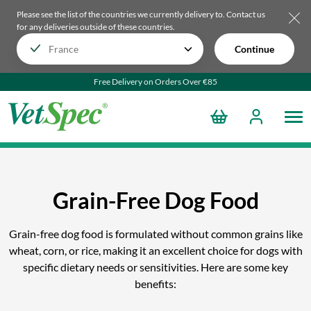
Please see the list of the countries we currently delivery to.
Contact us
for any deliveries outside of these countries.
Continue
Free Delivery on Orders Over €85
Grain-Free Dog Food
Grain-free dog food is formulated without common grains like
wheat, corn, or rice, making it an excellent choice for dogs with
specific dietary needs or sensitivities. Here are some key
benefits: