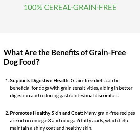
100% CEREAL-GRAIN-FREE
What Are the Benefits of Grain-Free
Dog Food?
Supports Digestive Health
: Grain-free diets can be
beneficial for dogs with grain sensitivities, aiding in better
digestion and reducing gastrointestinal discomfort.
Promotes Healthy Skin and Coat
: Many grain-free recipes
are rich in omega-3 and omega-6 fatty acids, which help
maintain a shiny coat and healthy skin.