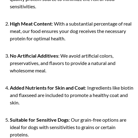
sensitivities.
High Meat Content
: With a substantial percentage of real
meat, our food ensures your dog receives the necessary
protein for optimal health.
No Artificial Additives
: We avoid artificial colors,
preservatives, and flavors to provide a natural and
wholesome meal.
Added Nutrients for Skin and Coat
: Ingredients like biotin
and flaxseed are included to promote a healthy coat and
skin.
Suitable for Sensitive Dogs
: Our grain-free options are
ideal for dogs with sensitivities to grains or certain
proteins.