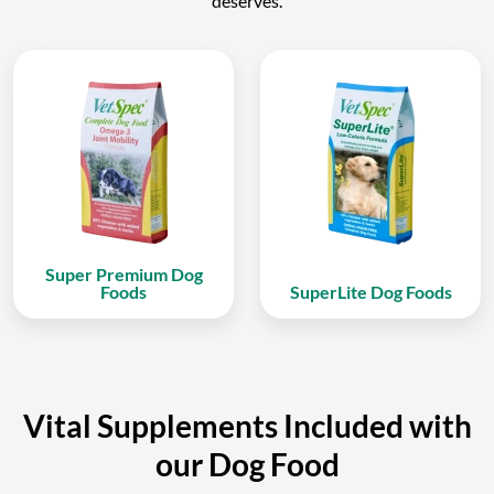
deserves.
Super Premium Dog
Foods
SuperLite Dog Foods
Vital Supplements Included with
our Dog Food