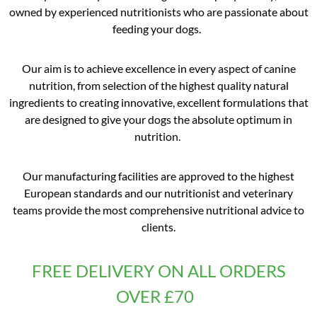
owned by experienced nutritionists who are passionate about
feeding your dogs.
Our aim is to achieve excellence in every aspect of canine
nutrition, from selection of the highest quality natural
ingredients to creating innovative, excellent formulations that
are designed to give your dogs the absolute optimum in
nutrition.
Our manufacturing facilities are approved to the highest
European standards and our nutritionist and veterinary
teams provide the most comprehensive nutritional advice to
clients.
FREE DELIVERY ON ALL ORDERS
OVER £70