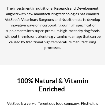
The investment in nutritional Research and Development
aligned with new manufacturing technologies has enabled
VetSpec’s Veterinary Surgeons and Nutritionists to develop
innovative ways of incorporating our high specification
supplements into super-premium high-meat dry dog foods
without the micronutrient (e.g vitamins) damage that can be
caused by traditional high temperature manufacturing
processes.
100% Natural & Vitamin
Enriched
VetSpec is a very different dog food company. Firstly, it is