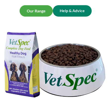
Help & Advice
Our Range