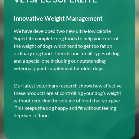
Innovative Weight Management
We have developed two new ultra-low calorie
SuperLite complete dog foods to help you control
the weight of dogs which tend to get too fat on
ordinary dog food. There is one for all types of dog,
and a special one including our outstanding
veterinary joint supplement for older dogs.
Our latest veterinary research shows how effective
these products are at controlling your dog’s weight
without reducing the volume of food that you give.
This keeps the dog happy and fit without feeling
deprived of food.