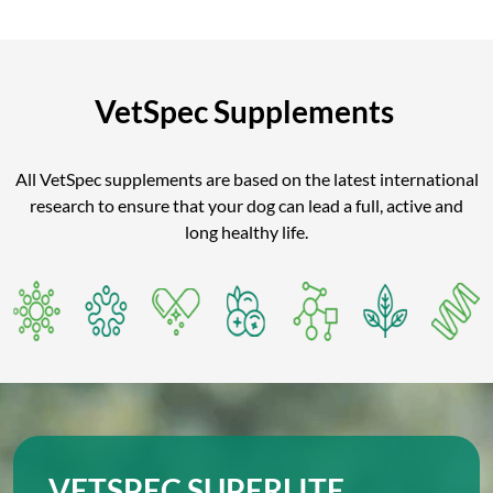
VetSpec Supplements
All VetSpec supplements are based on the latest international
research to ensure that your dog can lead a full, active and
long healthy life.
VETSPEC SUPERLITE