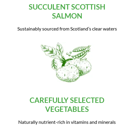
SUCCULENT SCOTTISH
SALMON
Sustainably sourced from Scotland’s clear waters
CAREFULLY SELECTED
VEGETABLES
Naturally nutrient-rich in vitamins and minerals