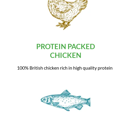
PROTEIN PACKED
CHICKEN
100% British chicken rich in high quality protein