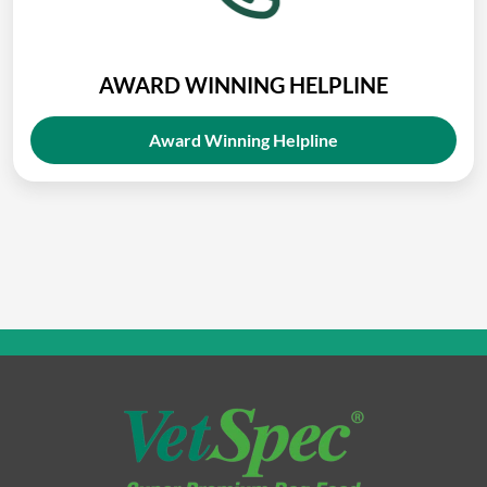
AWARD WINNING HELPLINE
Award Winning Helpline