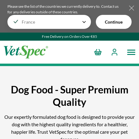
Please see the list of the countries we currently delivery to.
Contact us
for any deliveries outside of these countries.
Continue
Free Delivery on Orders Over €85
Dog Food - Super Premium
Quality
Our expertly formulated dog food is designed to provide your
dog with the highest quality ingredients for a healthier,
happier life. Trust VetSpec for the optimal care your pet