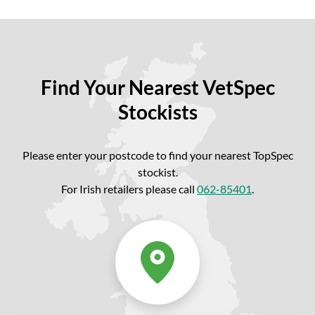
Find Your Nearest VetSpec
Stockists
Please enter your postcode to find your nearest TopSpec
stockist.
For Irish retailers please call
062-85401
.