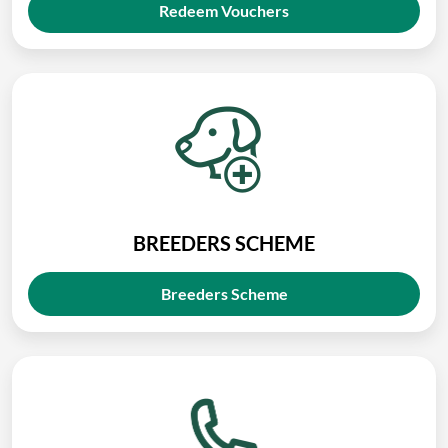
Redeem Vouchers
BREEDERS SCHEME
Breeders Scheme