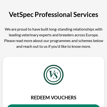
VetSpec Professional Services
We are proud to have built long-standing relationships with
leading veterinary experts and breeders across Europe.
Please read more about our programmes and schemes below
and reach out to us if you'd like to know more.
REDEEM VOUCHERS