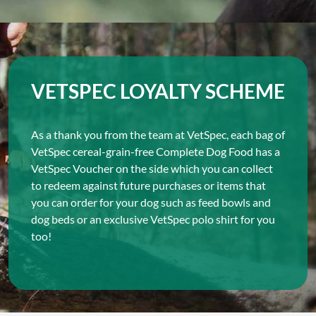
VETSPEC LOYALTY SCHEME
As a thank you from the team at VetSpec, each bag of
VetSpec cereal-grain-free Complete Dog Food has a
VetSpec Voucher on the side which you can collect
to redeem against future purchases or items that
you can order for your dog such as feed bowls and
dog beds or an exclusive VetSpec polo shirt for you
too!