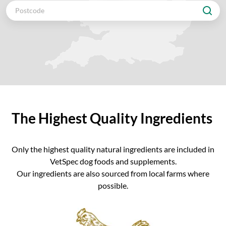
The Highest Quality Ingredients
Only the highest quality natural ingredients are included in
VetSpec dog foods and supplements.
Our ingredients are also sourced from local farms where
possible.