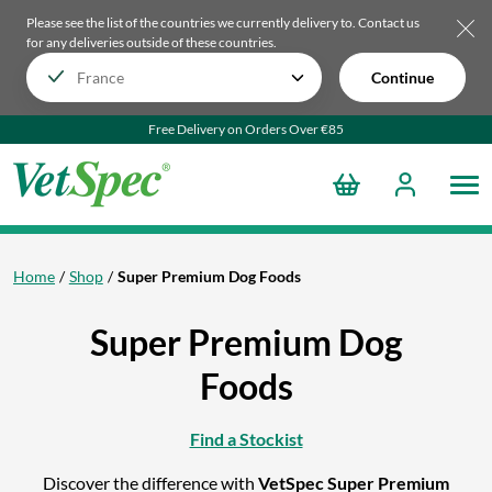
Please see the list of the countries we currently delivery to.
Contact us
for any deliveries outside of these countries.
Continue
Free Delivery on Orders Over €85
Home
Shop
Super Premium Dog Foods
Super Premium Dog
Foods
Find a Stockist
Discover the difference with
VetSpec Super Premium