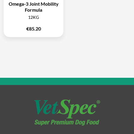
Omega-3 Joint Mobility
Formula
12KG
€
85.20