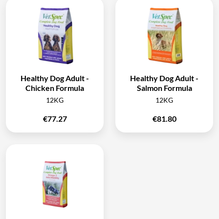
Healthy Dog Adult -
Healthy Dog Adult -
Chicken Formula
Salmon Formula
12KG
12KG
€
77.27
€
81.80