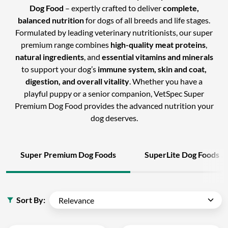
Dog Food
– expertly crafted to deliver
complete,
balanced nutrition
for dogs of all breeds and life stages.
Formulated by leading veterinary nutritionists, our super
premium range combines
high-quality meat proteins
,
natural ingredients
, and
essential vitamins and minerals
to support your dog’s
immune system, skin and coat,
digestion, and overall vitality
. Whether you have a
playful puppy or a senior companion, VetSpec Super
Premium Dog Food provides the advanced nutrition your
dog deserves.
Super Premium Dog Foods
SuperLite Dog Foods
Sort By: