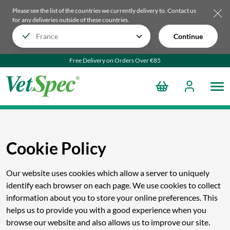
Please see the list of the countries we currently delivery to.
Contact us
for any deliveries outside of these countries.
Continue
Free Delivery on Orders Over €85
Cookie Policy
Our website uses cookies which allow a server to uniquely
identify each browser on each page. We use cookies to collect
information about you to store your online preferences. This
helps us to provide you with a good experience when you
browse our website and also allows us to improve our site.