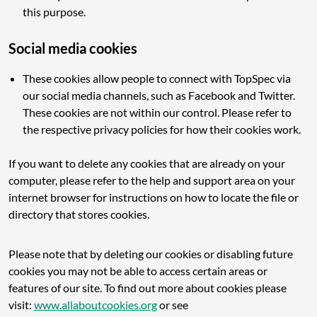
this purpose.
Social media cookies
These cookies allow people to connect with TopSpec via
our social media channels, such as Facebook and Twitter.
These cookies are not within our control. Please refer to
the respective privacy policies for how their cookies work.
If you want to delete any cookies that are already on your
computer, please refer to the help and support area on your
internet browser for instructions on how to locate the file or
directory that stores cookies.
Please note that by deleting our cookies or disabling future
cookies you may not be able to access certain areas or
features of our site. To find out more about cookies please
visit:
www.allaboutcookies.org
or see