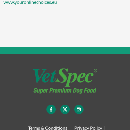
www.youronlinechoices.eu
Terms & Conditions
Privacy Policy