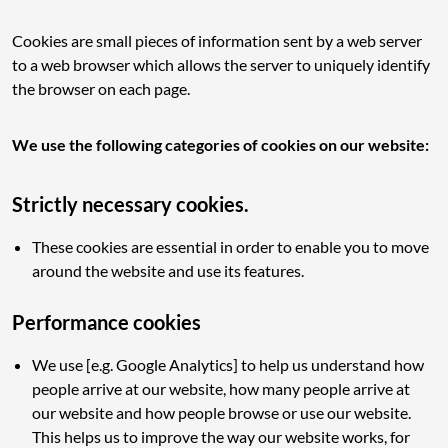
Cookies are small pieces of information sent by a web server
to a web browser which allows the server to uniquely identify
the browser on each page.
We use the following categories of cookies on our website:
Strictly necessary cookies.
These cookies are essential in order to enable you to move
around the website and use its features.
Performance cookies
We use [e.g. Google Analytics] to help us understand how
people arrive at our website, how many people arrive at
our website and how people browse or use our website.
This helps us to improve the way our website works, for