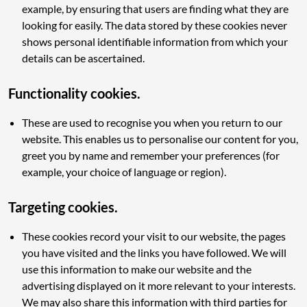
example, by ensuring that users are finding what they are
looking for easily. The data stored by these cookies never
shows personal identifiable information from which your
details can be ascertained.
Functionality cookies.
These are used to recognise you when you return to our
website. This enables us to personalise our content for you,
greet you by name and remember your preferences (for
example, your choice of language or region).
Targeting cookies.
These cookies record your visit to our website, the pages
you have visited and the links you have followed. We will
use this information to make our website and the
advertising displayed on it more relevant to your interests.
We may also share this information with third parties for