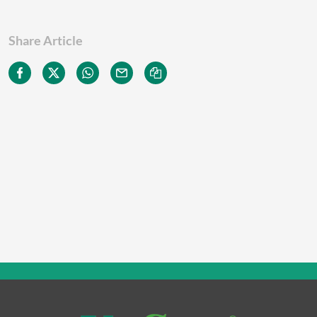
Share Article