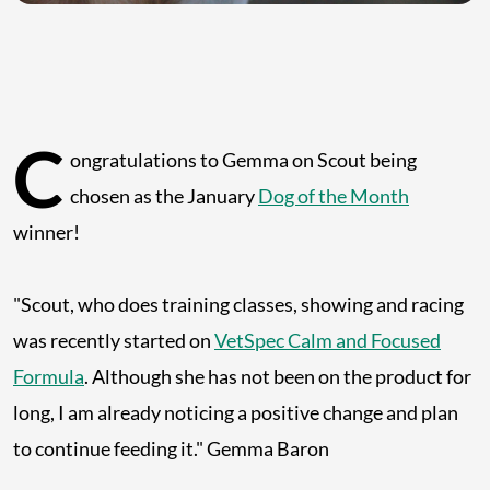
C
ongratulations to Gemma on Scout being
chosen as the January
Dog of the Month
winner!
"Scout, who does training classes, showing and racing
was recently started on
VetSpec Calm and Focused
Formula
. Although she has not been on the product for
long, I am already noticing a positive change and plan
to continue feeding it." Gemma Baron