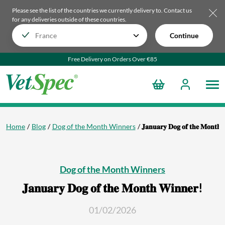
Please see the list of the countries we currently delivery to.
Contact us
for any deliveries outside of these countries.
Continue
Free Delivery on Orders Over €85
Home
Blog
Dog of the Month Winners
𝐉𝐚𝐧𝐮𝐚𝐫𝐲 𝐃𝐨𝐠 𝐨𝐟 𝐭𝐡𝐞 𝐌𝐨𝐧𝐭𝐡 
Dog of the Month Winners
𝐉𝐚𝐧𝐮𝐚𝐫𝐲 𝐃𝐨𝐠 𝐨𝐟 𝐭𝐡𝐞 𝐌𝐨𝐧𝐭𝐡 𝐖𝐢𝐧𝐧𝐞𝐫!
01/02/2026