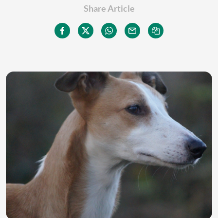
Share Article