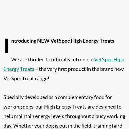
I
ntroducing NEW VetSpec High Energy Treats
We are thrilled to officially introduce
VetSpec High
Energy Treats
– the very first product in the brand new
VetSpec treat range!
Specially developed as a complementary food for
working dogs, our High Energy Treats are designed to
help maintain energy levels throughout a busy working
day. Whether your dog is out in the field, training hard,