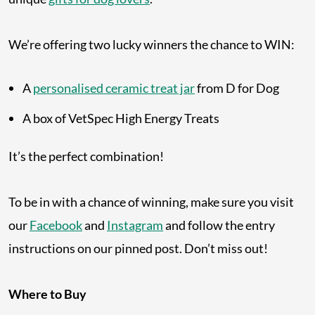
We’re offering two lucky winners the chance to WIN:
A
personalised ceramic treat jar
from D for Dog
A box of VetSpec High Energy Treats
It’s the perfect combination!
To be in with a chance of winning, make sure you visit
our
Facebook
and
Instagram
and follow the entry
instructions on our pinned post. Don’t miss out!
Where to Buy