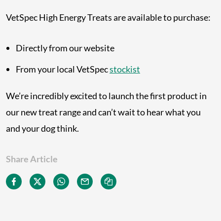
VetSpec High Energy Treats are available to purchase:
Directly from our website
From your local VetSpec
stockist
We’re incredibly excited to launch the first product in
our new treat range and can’t wait to hear what you
and your dog think.
Share Article