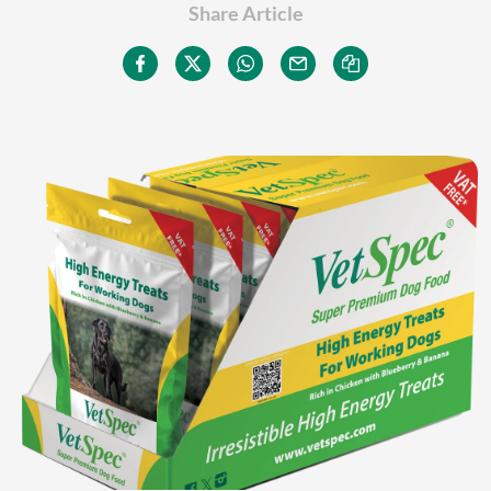
Share Article