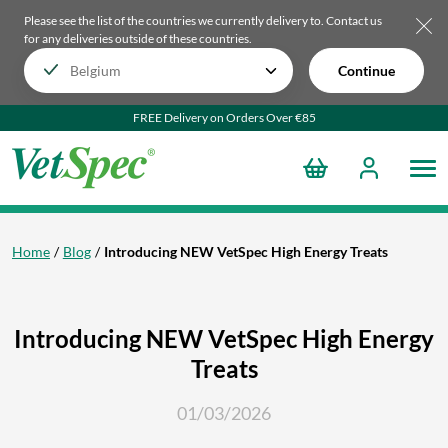
Please see the list of the countries we currently delivery to.
Contact us
for any deliveries outside of these countries.
Continue
FREE Delivery on Orders Over €85
Home
Blog
Introducing NEW VetSpec High Energy Treats
Introducing NEW VetSpec High Energy
Treats
01/03/2026