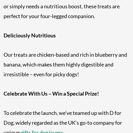
or simply needs a nutritious boost, these treats are
perfect for your four-legged companion.
Deliciously Nutritious
Our treats are chicken-based and rich in blueberry and
banana, which makes them highly digestible and
irresistible – even for picky dogs!
Celebrate With Us – Win a Special Prize!
To celebrate the launch, we’ve teamed up with D for
Dog, widely regarded as the UK’s go-to company for
unique
gifts for dog lovers
.