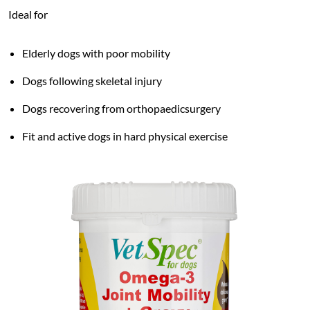
Ideal for
Elderly dogs with poor mobility
Dogs following skeletal injury
Dogs recovering from orthopaedicsurgery
Fit and active dogs in hard physical exercise