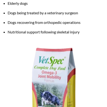
Elderly dogs
Dogs being treated by a veterinary surgeon
Dogs recovering from orthopedic operations
Nutritional support following skeletal injury