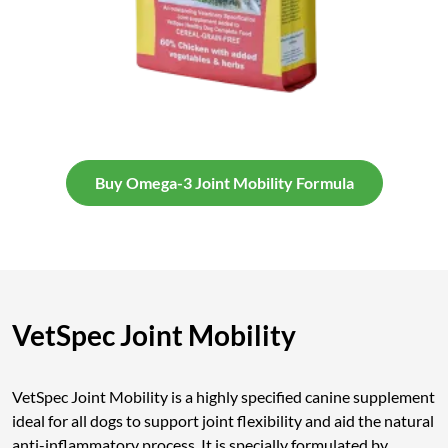
Buy Omega-3 Joint Mobility Formula
VetSpec Joint Mobility
VetSpec Joint Mobility is a highly specified canine supplement
ideal for all dogs to support joint flexibility and aid the natural
anti-inflammatory process. It is specially formulated by