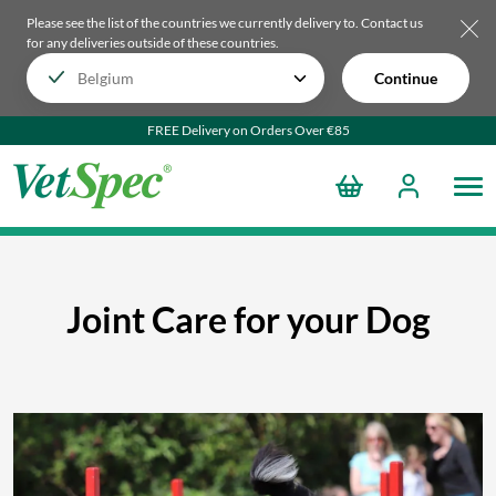
Please see the list of the countries we currently delivery to.
Contact us
for any deliveries outside of these countries.
Continue
FREE Delivery on Orders Over €85
Joint Care for your Dog