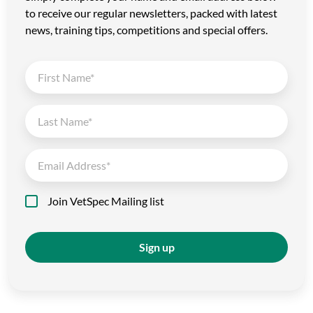
to receive our regular newsletters, packed with latest
news, training tips, competitions and special offers.
Join VetSpec Mailing list
Sign up