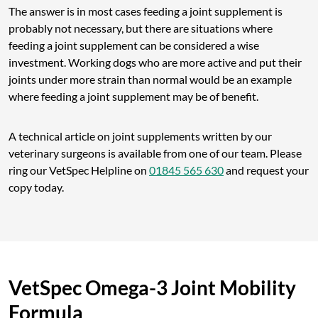
The answer is in most cases feeding a joint supplement is
probably not necessary, but there are situations where
feeding a joint supplement can be considered a wise
investment. Working dogs who are more active and put their
joints under more strain than normal would be an example
where feeding a joint supplement may be of benefit.
A technical article on joint supplements written by our
veterinary surgeons is available from one of our team. Please
ring our VetSpec Helpline on
01845 565 630
and request your
copy today.
VetSpec Omega-3 Joint Mobility
Formula