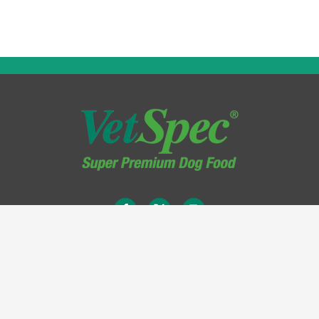
Terms & Conditions
Privacy Policy
Legal Information
Site Map
Cookie Policy
Delivery Information