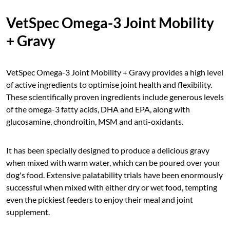
VetSpec Omega-3 Joint Mobility
+ Gravy
VetSpec Omega-3 Joint Mobility + Gravy provides a high level
of active ingredients to optimise joint health and flexibility.
These scientifically proven ingredients include generous levels
of the omega-3 fatty acids, DHA and EPA, along with
glucosamine, chondroitin, MSM and anti-oxidants.
It has been specially designed to produce a delicious gravy
when mixed with warm water, which can be poured over your
dog's food. Extensive palatability trials have been enormously
successful when mixed with either dry or wet food, tempting
even the pickiest feeders to enjoy their meal and joint
supplement.