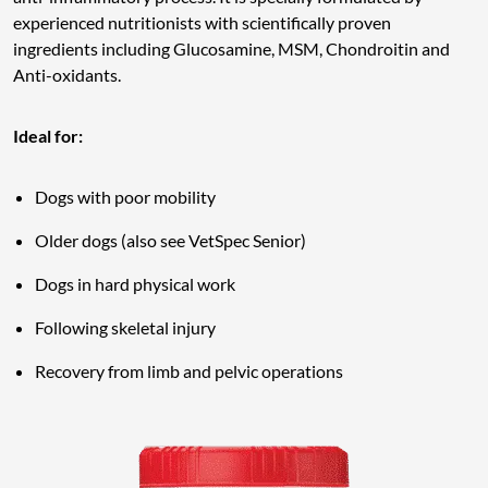
experienced nutritionists with scientifically proven
ingredients including Glucosamine, MSM, Chondroitin and
Anti-oxidants.
Ideal for:
Dogs with poor mobility
Older dogs (also see VetSpec Senior)
Dogs in hard physical work
Following skeletal injury
Recovery from limb and pelvic operations