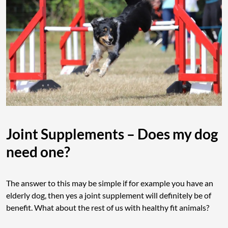
Joint Supplements – Does my dog
need one?
The answer to this may be simple if for example you have an
elderly dog, then yes a joint supplement will definitely be of
benefit. What about the rest of us with healthy fit animals?