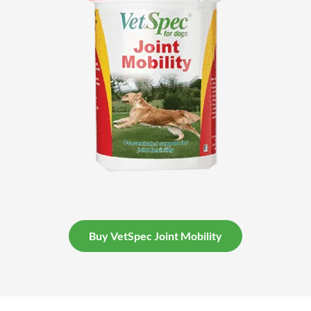
Buy VetSpec Joint Mobility