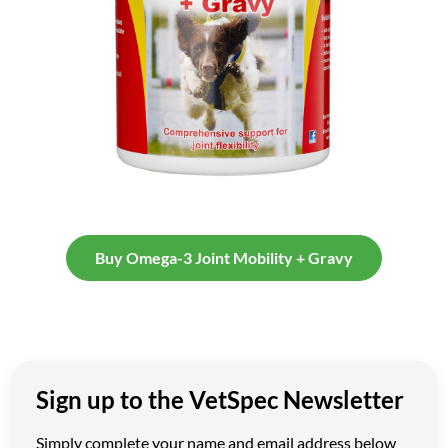
Buy Omega-3 Joint Mobility + Gravy
Sign up to the VetSpec Newsletter
Simply complete your name and email address below