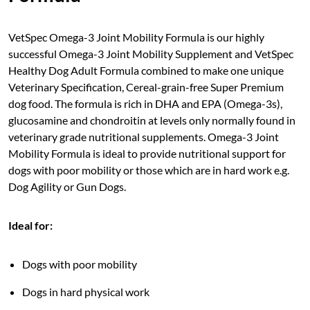
VetSpec Omega-3 Joint Mobility Formula is our highly
successful Omega-3 Joint Mobility Supplement and VetSpec
Healthy Dog Adult Formula combined to make one unique
Veterinary Specification, Cereal-grain-free Super Premium
dog food. The formula is rich in DHA and EPA (Omega-3s),
glucosamine and chondroitin at levels only normally found in
veterinary grade nutritional supplements. Omega-3 Joint
Mobility Formula is ideal to provide nutritional support for
dogs with poor mobility or those which are in hard work e.g.
Dog Agility or Gun Dogs.
Ideal for:
Dogs with poor mobility
Dogs in hard physical work