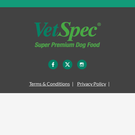
Terms & Conditions
Privacy Policy
Legal Information
Site Map
Cookie Policy
Delivery Information
© COPYRIGHT VETSPEC 2026 - ALL RIGHTS RESERVED