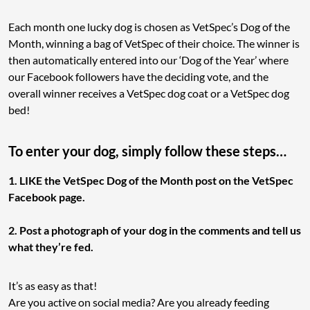
Each month one lucky dog is chosen as VetSpec’s Dog of the
Month, winning a bag of VetSpec of their choice. The winner is
then automatically entered into our ‘Dog of the Year’ where
our Facebook followers have the deciding vote, and the
overall winner receives a VetSpec dog coat or a VetSpec dog
bed!
To enter your dog, simply follow these steps…
1. LIKE the VetSpec Dog of the Month post on the VetSpec
Facebook page.
2. Post a photograph of your dog in the comments and tell us
what they’re fed.
It’s as easy as that!
Are you active on social media? Are you already feeding