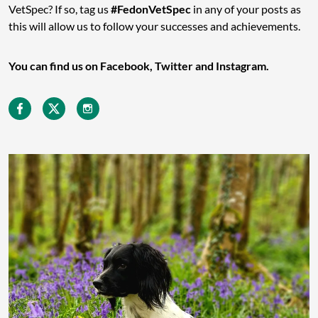
VetSpec? If so, tag us
#FedonVetSpec
in any of your posts as
this will allow us to follow your successes and achievements.
You can find us on Facebook, Twitter and Instagram.