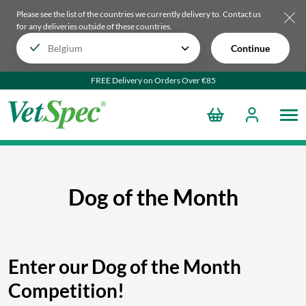
Please see the list of the countries we currently delivery to.
Contact us
for any deliveries outside of these countries.
Continue
FREE Delivery on Orders Over €85
Dog of the Month
Enter our Dog of the Month
Competition!