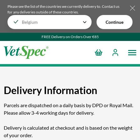
Please see the list of the countries we currently delivery to.
Contact us
for any deliveries outside of these countries.
Continue
FREE Delivery on Orders Over €85
Delivery Information
Parcels are dispatched on a daily basis by DPD or Royal Mail.
Please allow 3-4 working days for delivery.
Delivery is calculated at checkout and is based on the weight
of your order.