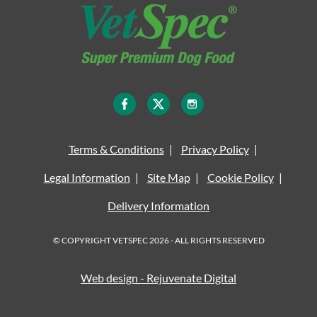
Terms & Conditions
Privacy Policy
Legal Information
Site Map
Cookie Policy
Delivery Information
© COPYRIGHT VETSPEC 2026 - ALL RIGHTS RESERVED
Web design - Rejuvenate Digital