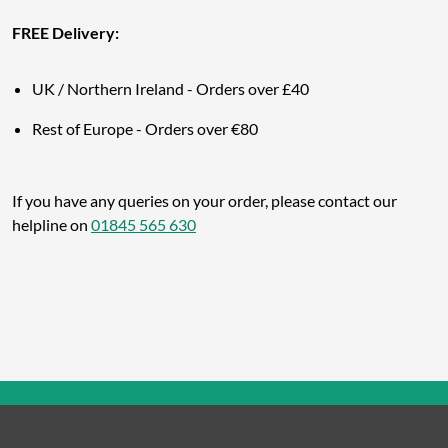
FREE Delivery:
UK / Northern Ireland - Orders over £40
Rest of Europe -
Orders over €80
If you have any queries on your order, please contact our
helpline on
01845 565 630