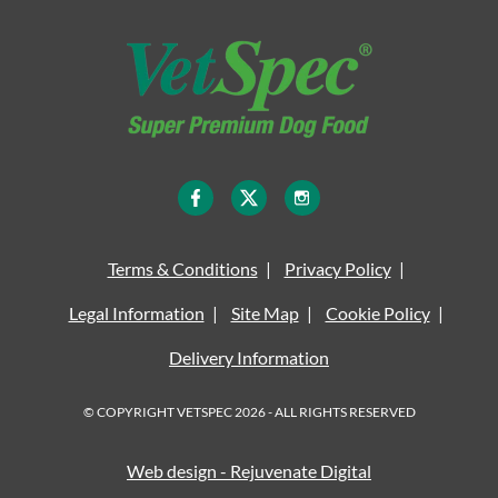
Terms & Conditions
Privacy Policy
Legal Information
Site Map
Cookie Policy
Delivery Information
© COPYRIGHT VETSPEC 2026 - ALL RIGHTS RESERVED
Web design - Rejuvenate Digital