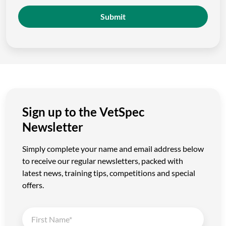
Submit
Sign up to the VetSpec
Newsletter
Simply complete your name and email address below
to receive our regular newsletters, packed with
latest news, training tips, competitions and special
offers.