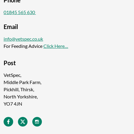
Phone
01845 565 630
Email
info@vetspec.co.uk
For Feeding Advice
Click Here…
Post
VetSpec,
Middle Park Farm,
Pickhill, Thirsk,
North Yorkshire,
YO7 4JN