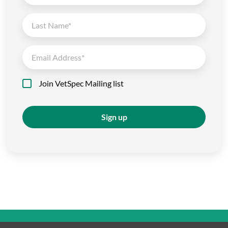
Join VetSpec Mailing list
Sign up