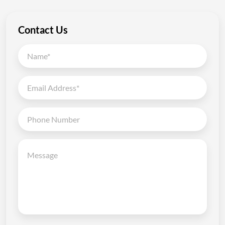
Contact Us