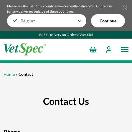
Please see the list of the countries we currently delivery to.
Contact us
for any deliveries outside of these countries.
Continue
FREE Delivery on Orders Over €85
Home
Contact
Contact Us