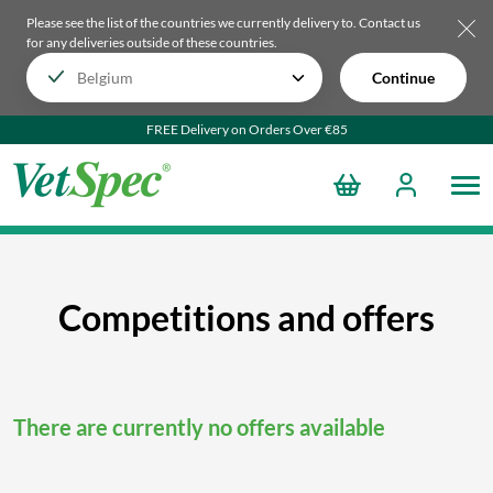
Please see the list of the countries we currently delivery to.
Contact us
for any deliveries outside of these countries.
Continue
FREE Delivery on Orders Over €85
Competitions and offers
There are currently no offers available