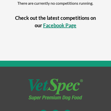
There are currently no competitions running.
Check out the latest competitions on
our
Facebook Page