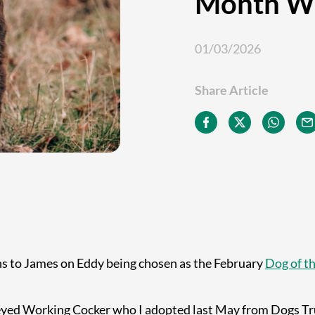
Month W
01/03/2026
Share Article
s to James on Eddy being chosen as the February
Dog of t
 eyed Working Cocker who I adopted last May from Dogs Tru