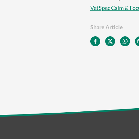
VetSpec Calm & Foc
Share Article