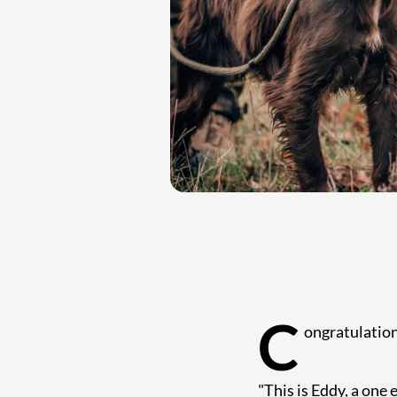
C
ongratulation
"This is Eddy, a one