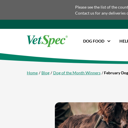
Please see the list of the coun
Contact us for any deliveries 
DOG FOOD
HEL
Home
Blog
Dog of the Month Winners
February Dog