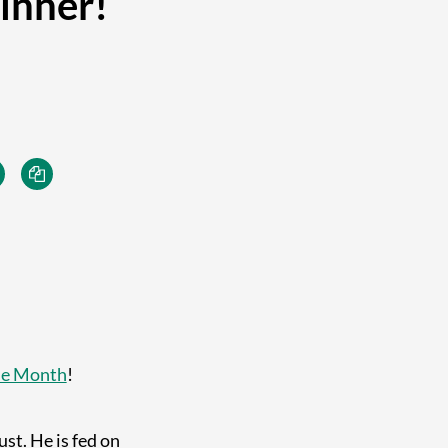
inner!
he Month
!
st. He is fed on