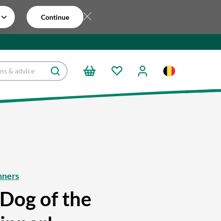
Continue
nners
Dog of the