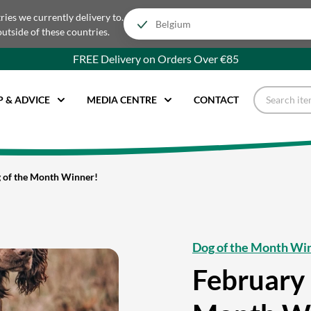
tries we currently delivery to.
outside of these countries.
FREE Delivery on Orders Over €85
P & ADVICE
MEDIA CENTRE
CONTACT
 of the Month Winner!
Dog of the Month Wi
February 