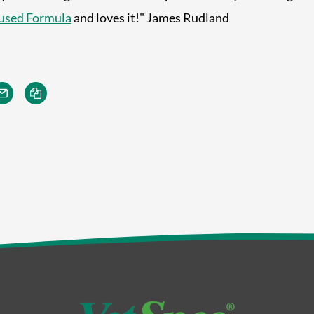
used Formula
and loves it!" James Rudland