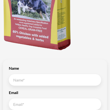
Name
Email