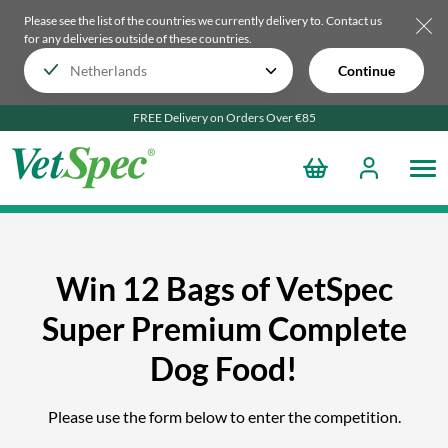
Please see the list of the countries we currently delivery to.
Contact us
for any deliveries outside of these countries.
Continue
FREE Delivery on Orders Over €85
Win 12 Bags of VetSpec
Super Premium Complete
Dog Food!
Please use the form below to enter the competition.