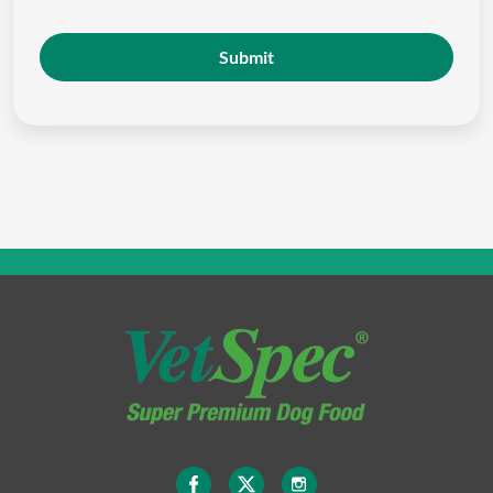
Submit