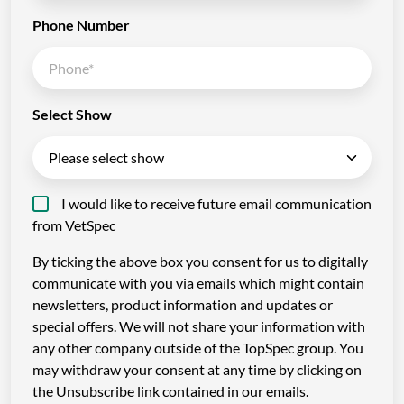
Phone Number
Select Show
I would like to receive future email communication
from VetSpec
By ticking the above box you consent for us to digitally
communicate with you via emails which might contain
newsletters, product information and updates or
special offers. We will not share your information with
any other company outside of the TopSpec group. You
may withdraw your consent at any time by clicking on
the Unsubscribe link contained in our emails.