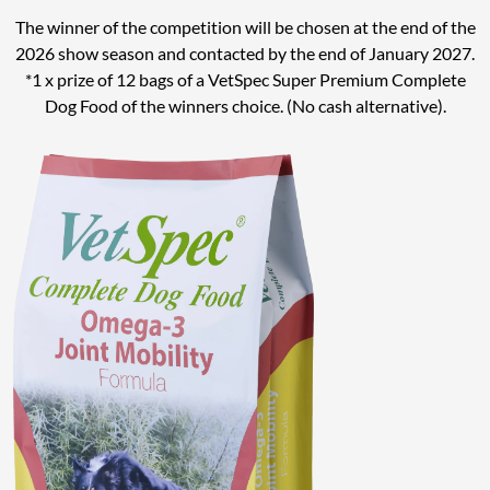
The winner of the competition will be chosen at the end of the
2026 show season and contacted by the end of January 2027.
*1 x prize of 12 bags of a VetSpec Super Premium Complete
Dog Food of the winners choice. (No cash alternative).