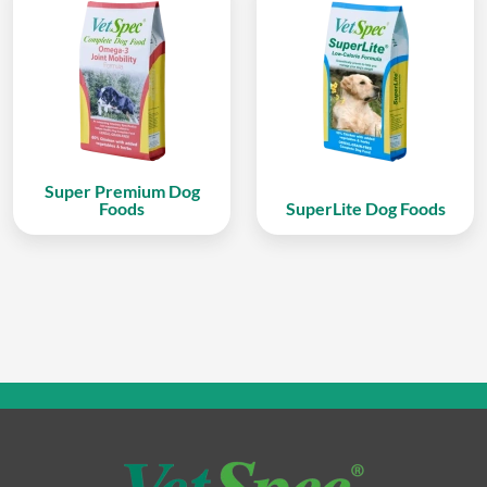
Super Premium Dog
Foods
SuperLite Dog Foods