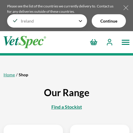
Please see the list of the countries we currently delivery to.
Contact us
for any deliveries outside of these countries.
Continue
Home
Shop
Our Range
Find a Stockist