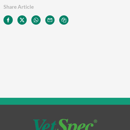
Share Article