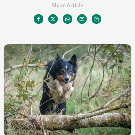
Share Article