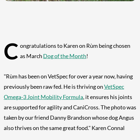
C
ongratulations to Karen on Rùm being chosen
as March
Dog of the Month
!
"Rùm has been on VetSpec for over a year now, having
previously been raw fed. He is thriving on
VetSpec
Omega-3 Joint Mobility Formula
, it ensures his joints
are supported for agility and CaniCross. The photo was
taken by our friend Danny Brandson whose dog Angus
also thrives on the same great food." Karen Connal