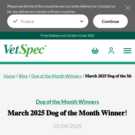
Please see the list of the countries we currently delivery to.
Contact us
for any deliveries outside of these countries.
Continue
Free Delivery on Orders Over €85
Home
Blog
Dog of the Month Winners
𝐌𝐚𝐫𝐜𝐡 𝟐𝟎𝟐𝟓 𝐃𝐨𝐠 𝐨𝐟 𝐭𝐡𝐞 𝐌𝐨
Dog of the Month Winners
𝐌𝐚𝐫𝐜𝐡 𝟐𝟎𝟐𝟓 𝐃𝐨𝐠 𝐨𝐟 𝐭𝐡𝐞 𝐌𝐨𝐧𝐭𝐡 𝐖𝐢𝐧𝐧𝐞𝐫!
01/04/2025