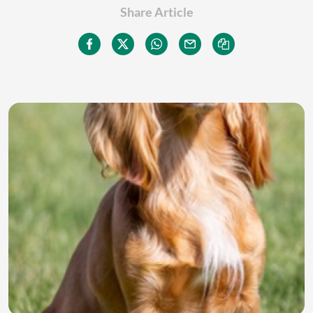
Share Article