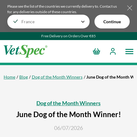
Please see the list of the countries we currently delivery to.
Contact us
for any deliveries outside of these countries.
Continue
Free Delivery on Orders Over €85
Home
Blog
Dog of the Month Winners
June Dog of the Month Wi
Dog of the Month Winners
June Dog of the Month Winner!
06/07/2026