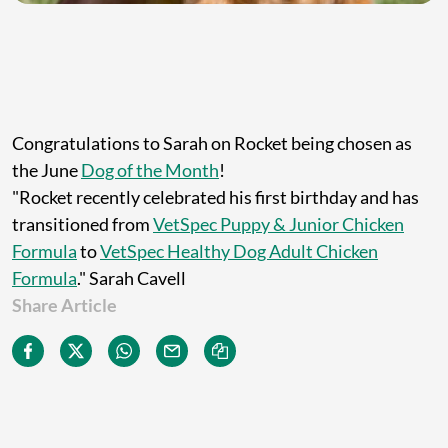
Congratulations to Sarah on Rocket being chosen as
the June
Dog of the Month
!
"Rocket recently celebrated his first birthday and has
transitioned from
VetSpec Puppy & Junior Chicken
Formula
to
VetSpec Healthy Dog Adult Chicken
Formula
." Sarah Cavell
Share Article