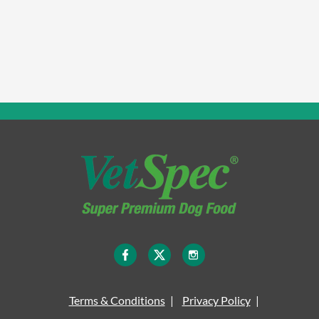
Terms & Conditions
Privacy Policy