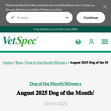
Please see the list of the countries we currently delivery to.
Contact us
for any deliveries outside of these countries.
Continue
Free Delivery on Orders Over €85
Home
Blog
Dog of the Month Winners
𝐀𝐮𝐠𝐮𝐬𝐭 𝟐𝟎𝟐𝟓 𝐃𝐨𝐠 𝐨𝐟 𝐭𝐡𝐞 𝐌𝐨
Dog of the Month Winners
𝐀𝐮𝐠𝐮𝐬𝐭 𝟐𝟎𝟐𝟓 𝐃𝐨𝐠 𝐨𝐟 𝐭𝐡𝐞 𝐌𝐨𝐧𝐭𝐡!
19/09/2025