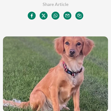
Share Article