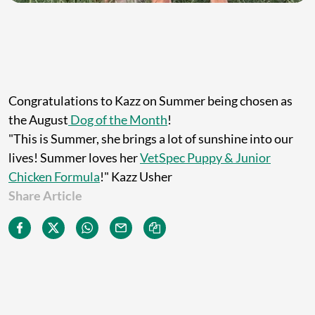
Congratulations to Kazz on Summer being chosen as
the August
Dog of the Month
!
"This is Summer, she brings a lot of sunshine into our
lives!
Summer loves her
VetSpec Puppy & Junior
Chicken Formula
!" Kazz Usher
Share Article