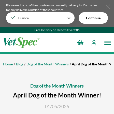
Please see the list of the countries we currently delivery to.
Contact us
for any deliveries outside of these countries.
Continue
Free Delivery on Orders Over €85
Home
Blog
Dog of the Month Winners
April Dog of the Month W
Dog of the Month Winners
April Dog of the Month Winner!
01/05/2026