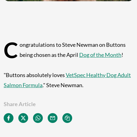
C
ongratulations to Steve Newman on Buttons
being chosen as the April
Dog of the Month
!
"Buttons absolutely loves
VetSpec Healthy Dog Adult
Salmon Formula
." Steve Newman.
Share Article