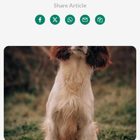
Share Article