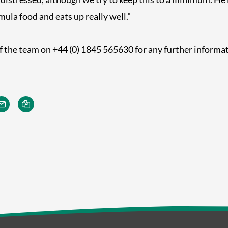
la food and eats up really well."
 the team on +44 (0) 1845 565630 for any further informat