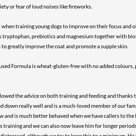
ty or fear of loud noises like fireworks.
ful when training young dogs to improve on their focus and o
s tryptophan, prebiotics and magnesium together with bio
 to greatly improve the coat and promote a supple skin.
sed Formula is wheat-gluten-free with no added colours, 
lowed the advice on both training and feeding and thanks 
ed down really well and is a much-loved member of our fam
ow and is much better behaved when we have callers to the
s training and we can also now leave him for longer perio
distressed, although we try to keep this to a minimum. He 