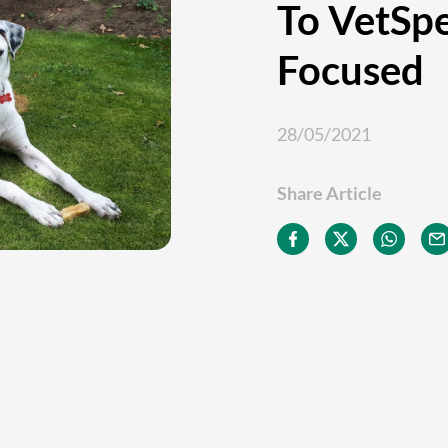
To VetSp
Focused
28/05/2021
Share Article