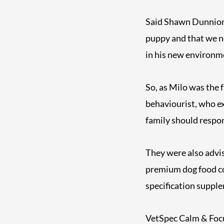
Said Shawn Dunnion: 
puppy and that we ne
in his new environm
So, as Milo was the 
behaviourist, who ex
family should respon
They were also advis
premium dog food co
specification suppl
VetSpec Calm & Focus