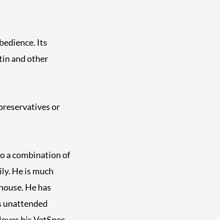
bedience. Its
tin and other
preservatives or
to a combination of
ily. He is much
 house. He has
ds unattended
loves his VetSpec