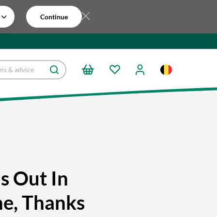
Continue
ls Out In
e, Thanks