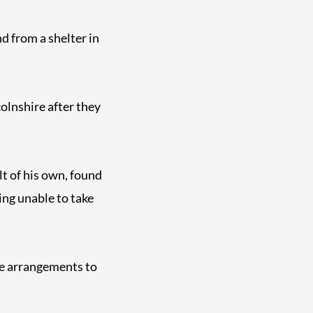
d from a shelter in
olnshire after they
t of his own, found
ing unable to take
de arrangements to