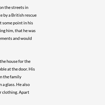
on the streets in
e by a British rescue
t some point in his
king him, that he was
avements and would
the house for the
bble at the door. His
n the family
 a glass. He also
r clothing. Apart