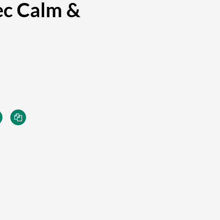
ec Calm &