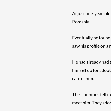
At just one-year-old
Romania.
Eventually he found
saw his profile on a 
He had already had t
himself up for adopt
care of him.
The Dunnions fell i
meet him. They adop