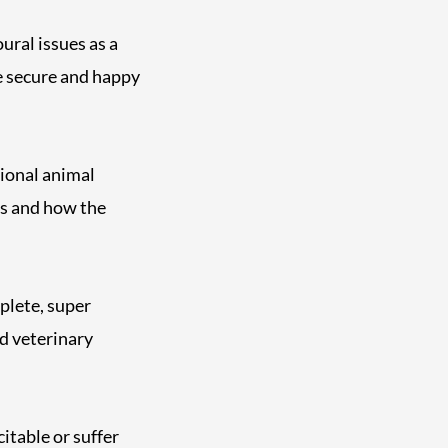
ral issues as a
e secure and happy
sional animal
gs and how the
plete, super
d veterinary
itable or suffer