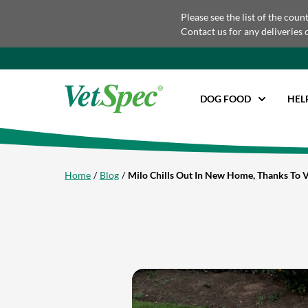
Please see the list of the coun
Contact us for any deliveries 
DOG FOOD
HEL
Home
Blog
Milo Chills Out In New Home, Thanks To 