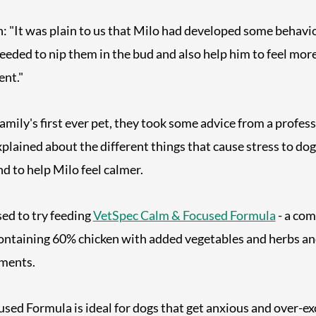
"It was plain to us that Milo had developed some behaviou
eded to nip them in the bud and also help him to feel mor
ent."
family's first ever pet, they took some advice from a profes
plained about the different things that cause stress to do
d to help Milo feel calmer.
ed to try feeding
VetSpec Calm & Focused Formula
- a com
ntaining 60% chicken with added vegetables and herbs an
ements.
ed Formula is ideal for dogs that get anxious and over-exc