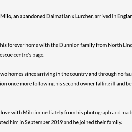
 Milo, an abandoned Dalmatian x Lurcher, arrived in Englan
 his forever home with the Dunnion family from North Linc
rescue centre's page.
wo homes since arriving in the country and through no faul
ion once more following his second owner falling ill and be
n love with Milo immediately from his photograph and ma
ted him in September 2019 and he joined their family.