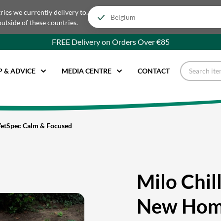
tries we currently delivery to.
outside of these countries.
FREE Delivery on Orders Over €85
P & ADVICE
MEDIA CENTRE
CONTACT
VetSpec Calm & Focused
Milo Chil
New Hom