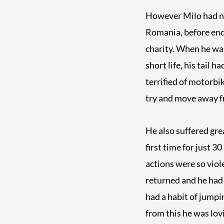
However Milo had not 
Romania, before endi
charity. When he was
short life, his tail 
terrified of motorb
try and move away 
He also suffered gre
first time for just 3
actions were so viol
returned and he had 
had a habit of jumpin
from this he was lovi