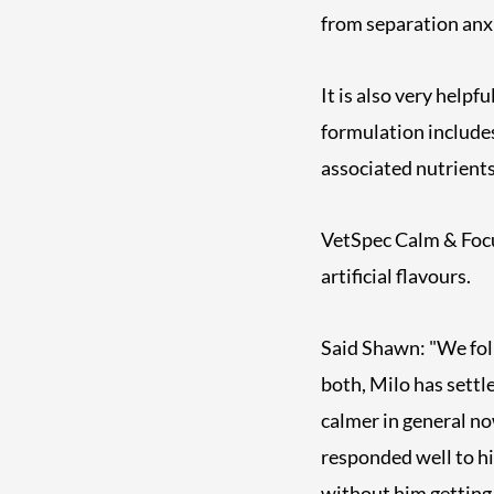
from separation anxie
It is also very help
formulation include
associated nutrients
VetSpec Calm & Focu
artificial flavours.
Said Shawn: "We fol
both, Milo has settl
calmer in general n
responded well to hi
without him getting 