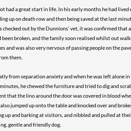
had a great start in life. In his early months he had lived 
ng up on death row and then being saved at the last minut
 checked out by the Dunnions' vet, it was confirmed that a
had been broken, and the family soon realised whilst out wal
ikes and was also very nervous of passing people on the p
from them.
atly from separation anxiety and when he was left alone in 
0 minutes, he chewed the furniture and tried to dig and scra
ent that the lino around the door was covered in blood whe
also jumped up onto the table and knocked over and broken
g up and barking at visitors, and nibbled and pulled at thei
ng, gentle and friendly dog.