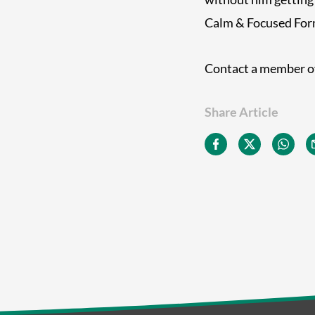
Calm & Focused Formu
Contact a member of
Share Article