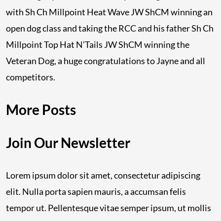
with Sh Ch Millpoint Heat Wave JW ShCM winning an
open dog class and taking the RCC and his father Sh Ch
Millpoint Top Hat N’Tails JW ShCM winning the
Veteran Dog, a huge congratulations to Jayne and all
competitors.
More Posts
Join Our Newsletter
Lorem ipsum dolor sit amet, consectetur adipiscing
elit. Nulla porta sapien mauris, a accumsan felis
tempor ut. Pellentesque vitae semper ipsum, ut mollis