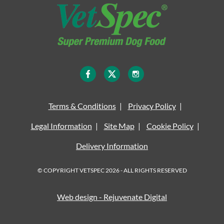
Terms & Conditions
Privacy Policy
Legal Information
Site Map
Cookie Policy
Delivery Information
© COPYRIGHT VETSPEC 2026 - ALL RIGHTS RESERVED
Web design - Rejuvenate Digital