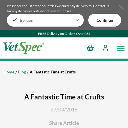
Please see the list of the countries we currently delivery to.
Contact us
for any deliveries outside of these countries.
Continue
FREE Delivery on Orders Over €85
Home
Blog
A Fantastic Time at Crufts
A Fantastic Time at Crufts
27/03/2018
Share Article