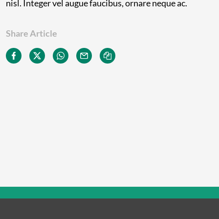
nisl. Integer vel augue faucibus, ornare neque ac.
Share Article