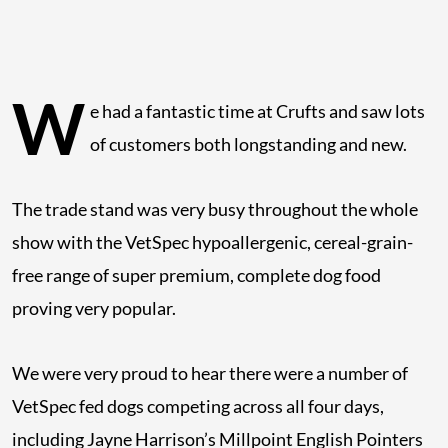
W
e had a fantastic time at Crufts and saw lots
of customers both longstanding and new.
The trade stand was very busy throughout the whole
show with the VetSpec hypoallergenic, cereal-grain-
free range of super premium, complete dog food
proving very popular.
We were very proud to hear there were a number of
VetSpec fed dogs competing across all four days,
including Jayne Harrison’s Millpoint English Pointers