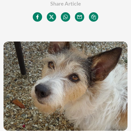
Share Article