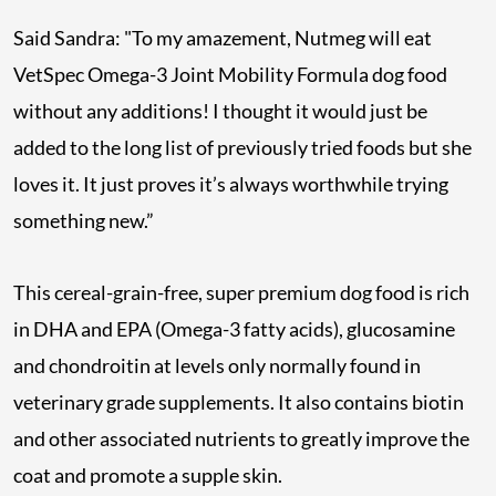
Said Sandra: "To my amazement, Nutmeg will eat
VetSpec Omega-3 Joint Mobility Formula dog food
without any additions! I thought it would just be
added to the long list of previously tried foods but she
loves it. It just proves it’s always worthwhile trying
something new.”
This cereal-grain-free, super premium dog food is rich
in DHA and EPA (Omega-3 fatty acids), glucosamine
and chondroitin at levels only normally found in
veterinary grade supplements. It also contains biotin
and other associated nutrients to greatly improve the
coat and promote a supple skin.