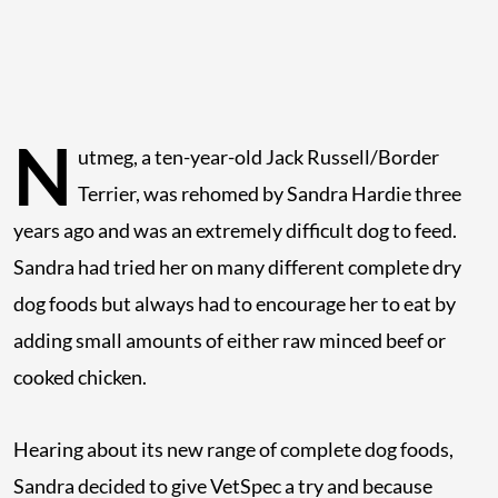
N
utmeg, a ten-year-old Jack Russell/Border
Terrier, was rehomed by Sandra Hardie three
years ago and was an extremely difficult dog to feed.
Sandra had tried her on many different complete dry
dog foods but always had to encourage her to eat by
adding small amounts of either raw minced beef or
cooked chicken.
Hearing about its new range of complete dog foods,
Sandra decided to give VetSpec a try and because