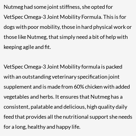
Nutmeg had some joint stiffness, she opted for
VetSpec Omega-3 Joint Mobility Formula. This is for
dogs with poor mobility, those in hard physical work or
those like Nutmeg, that simply need a bit of help with
keeping agile and fit.
VetSpec Omega-3 Joint Mobility formula is packed
with an outstanding veterinary specification joint
supplement and is made from 60% chicken with added
vegetables and herbs. It ensures that Nutmeg has a
consistent, palatable and delicious, high quality daily
feed that provides all the nutritional support she needs
for a long, healthy and happy life.