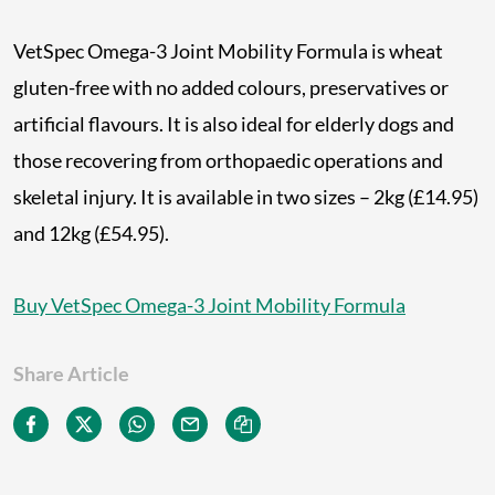
VetSpec Omega-3 Joint Mobility Formula is wheat
gluten-free with no added colours, preservatives or
artificial flavours. It is also ideal for elderly dogs and
those recovering from orthopaedic operations and
skeletal injury. It is available in two sizes – 2kg (£14.95)
and 12kg (£54.95).
Buy VetSpec Omega-3 Joint Mobility Formula
Share Article