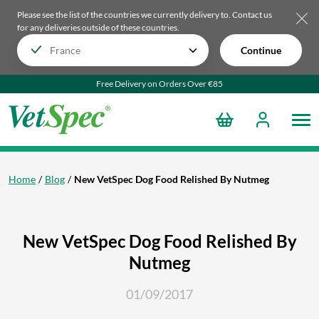
Please see the list of the countries we currently delivery to.
Contact us
for any deliveries outside of these countries.
Continue
Free Delivery on Orders Over €85
Home
Blog
New VetSpec Dog Food Relished By Nutmeg
New VetSpec Dog Food Relished By
Nutmeg
01/09/2017