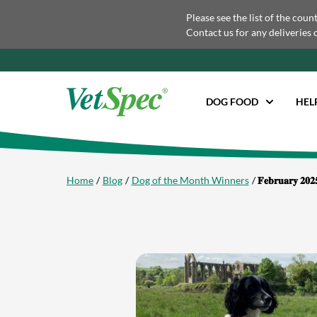
Please see the list of the coun
Contact us for any deliveries 
DOG FOOD
HEL
Home
Blog
Dog of the Month Winners
𝐅𝐞𝐛𝐫𝐮𝐚𝐫𝐲 𝟐𝟎𝟐