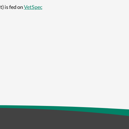
) is fed on
VetSpec