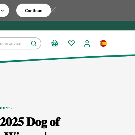
Continue
nners
𝟐𝟎𝟐𝟓 𝐃𝐨𝐠 𝐨𝐟