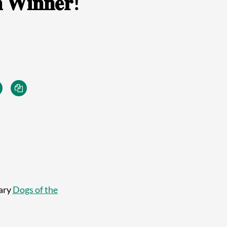
 𝐖𝐢𝐧𝐧𝐞𝐫!
uary
Dogs of the