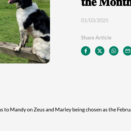
𝐭𝐡𝐞 𝐌𝐨𝐧𝐭
01/03/2025
Share Article
ns to Mandy on Zeus and Marley being chosen as the Febr