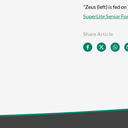
"Zeus (left) is fed on
SuperLite Senior Fo
Share Article