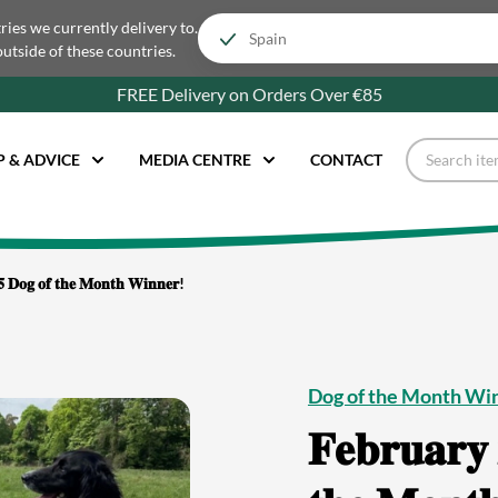
tries we currently delivery to.
outside of these countries.
FREE Delivery on Orders Over €85
P & ADVICE
MEDIA CENTRE
CONTACT
𝟓 𝐃𝐨𝐠 𝐨𝐟 𝐭𝐡𝐞 𝐌𝐨𝐧𝐭𝐡 𝐖𝐢𝐧𝐧𝐞𝐫!
Dog of the Month Wi
𝐅𝐞𝐛𝐫𝐮𝐚𝐫𝐲 