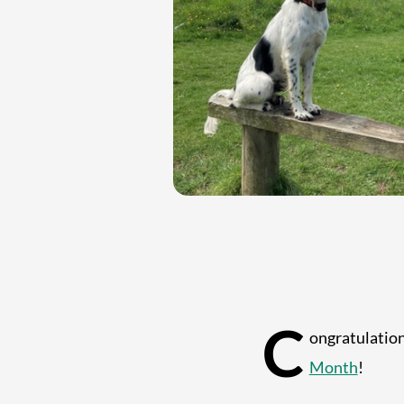
C
ongratulatio
Month
!