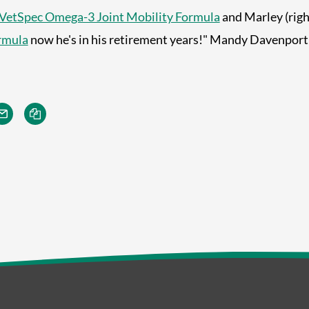
VetSpec Omega-3 Joint Mobility Formula
and Marley (right
rmula
now he's in his retirement years!" Mandy Davenport