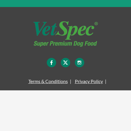
Terms & Conditions
Privacy Policy
Legal Information
Site Map
Cookie Policy
Delivery Information
© COPYRIGHT VETSPEC 2026 - ALL RIGHTS RESERVED