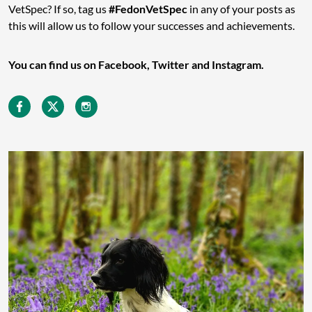
VetSpec? If so, tag us
#FedonVetSpec
in any of your posts as
this will allow us to follow your successes and achievements.
You can find us on Facebook, Twitter and Instagram.