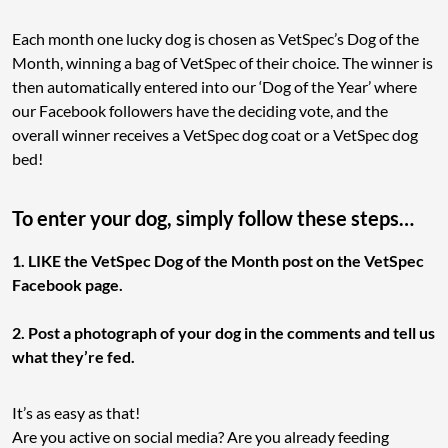
Each month one lucky dog is chosen as VetSpec’s Dog of the
Month, winning a bag of VetSpec of their choice. The winner is
then automatically entered into our ‘Dog of the Year’ where
our Facebook followers have the deciding vote, and the
overall winner receives a VetSpec dog coat or a VetSpec dog
bed!
To enter your dog, simply follow these steps…
1. LIKE the VetSpec Dog of the Month post on the VetSpec
Facebook page.
2. Post a photograph of your dog in the comments and tell us
what they’re fed.
It’s as easy as that!
Are you active on social media? Are you already feeding