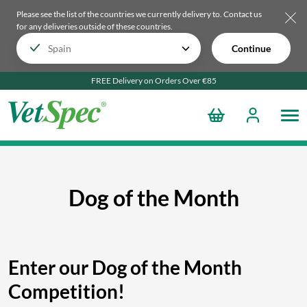
Please see the list of the countries we currently delivery to.
Contact us
for any deliveries outside of these countries.
Continue
FREE Delivery on Orders Over €85
Dog of the Month
Enter our Dog of the Month
Competition!