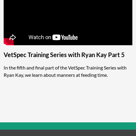
VetSpec Training Series with Ryan Kay Part 5
In the fifth and final part of the VetSpec Training Series with
Ryan Kay, we learn about manners at feeding time.