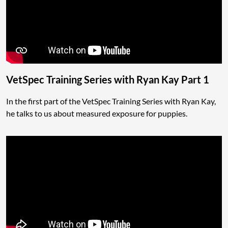
VetSpec Training Series with Ryan Kay Part 1
In the first part of the VetSpec Training Series with Ryan Kay,
he talks to us about measured exposure for puppies.