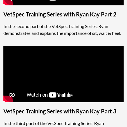
VetSpec Training Series with Ryan Kay Part 2
In the second part of the VetSpec Training Series, Ryan
demonstrates and explains the importance of sit, wait & heel.
VetSpec Training Series with Ryan Kay Part 3
In the third part of the VetSpec Training Series, Ryan