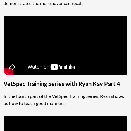
demonstrates the more advanced recall.
VetSpec Training Series with Ryan Kay Part 4
In the fourth part of the VetSpec Training Series, Ryan shows
us how to teach good manners.