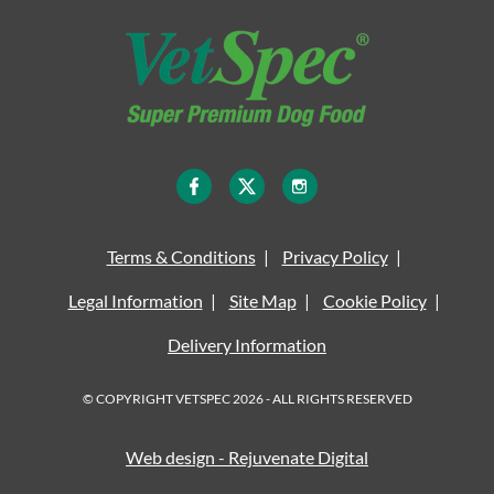
Terms & Conditions
Privacy Policy
Legal Information
Site Map
Cookie Policy
Delivery Information
© COPYRIGHT VETSPEC 2026 - ALL RIGHTS RESERVED
Web design - Rejuvenate Digital