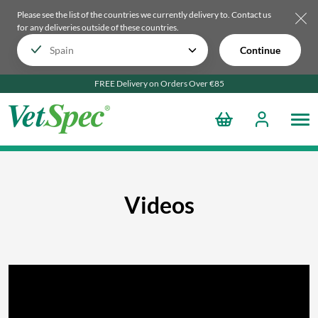
Please see the list of the countries we currently delivery to.
Contact us
for any deliveries outside of these countries.
Continue
FREE Delivery on Orders Over €85
Videos