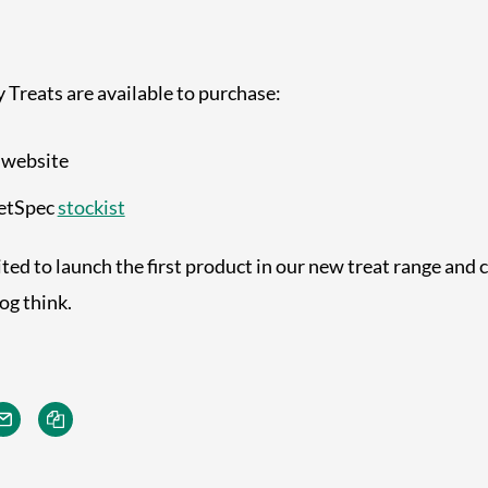
Treats are available to purchase:
 website
VetSpec
stockist
ted to launch the first product in our new treat range and c
og think.