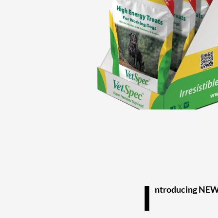
I
ntroducing NEW