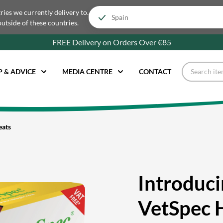
tries we currently delivery to.
outside of these countries.
FREE Delivery on Orders Over €85
P & ADVICE
MEDIA CENTRE
CONTACT
eats
Introduc
VetSpec 