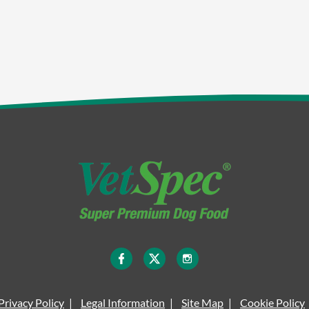
Privacy Policy
Legal Information
Site Map
Cookie Policy