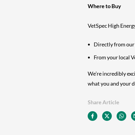
Where to Buy
VetSpec High Energy 
Directly from our
From your local 
We’re incredibly exci
what you and your d
Share Article