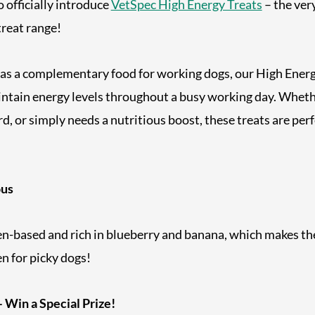
o officially introduce
VetSpec High Energy Treats
– the very
reat range!
 as a complementary food for working dogs, our High Energ
ntain energy levels throughout a busy working day. Whethe
ard, or simply needs a nutritious boost, these treats are perf
ous
en-based and rich in blueberry and banana, which makes th
en for picky dogs!
 Win a Special Prize!