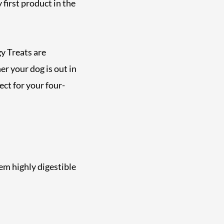
 first product in the
y Treats are
r your dog is out in
ect for your four-
em highly digestible