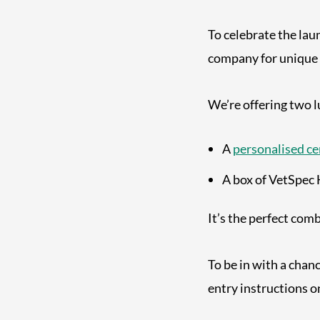
To celebrate the lau
company for unique
We’re offering two 
A
personalised ce
A box of VetSpec 
It’s the perfect com
To be in with a chan
entry instructions o