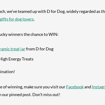
nch, we’ve teamed up with D for Dog, widely regarded as t
gifts for dog lovers
.
lucky winners the chance to WIN:
ramic treat jar
from D for Dog
High Energy Treats
bination!
ce of winning, make sure you visit our
Facebook
and
Instag
n our pinned post. Don’t miss out!