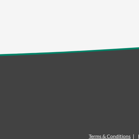
Terms & Conditions