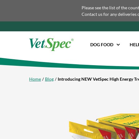
Please see the list of the coun
Contact us for any deliveries 
DOG FOOD
HEL
Home
Blog
Introducing NEW VetSpec High Energy Tr