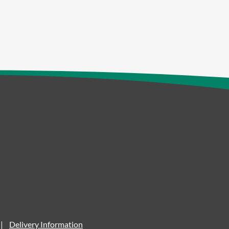
Delivery Information