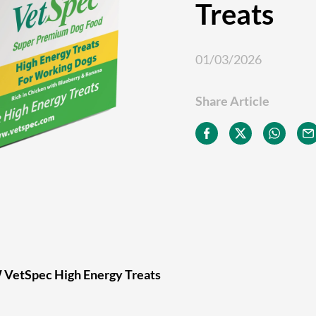
Treats
01/03/2026
Share Article
 VetSpec High Energy Treats