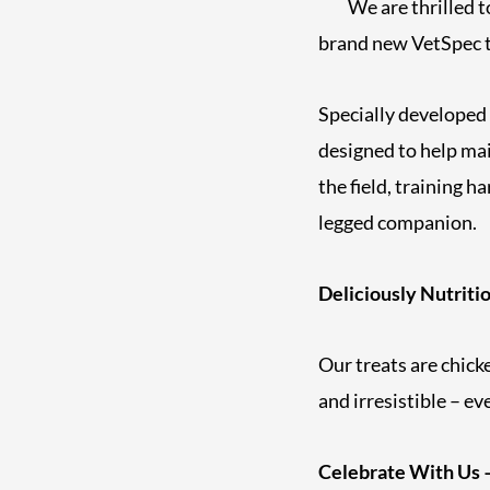
We are thrilled t
brand new VetSpec t
Specially developed
designed to help mai
the field, training h
legged companion.
Deliciously Nutriti
Our treats are chick
and irresistible – ev
Celebrate With Us –