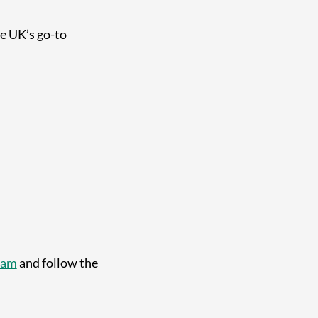
he UK’s go-to
ram
and follow the