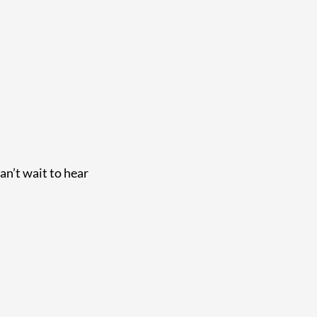
an’t wait to hear