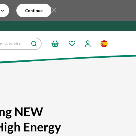
Continue
ing NEW
High Energy