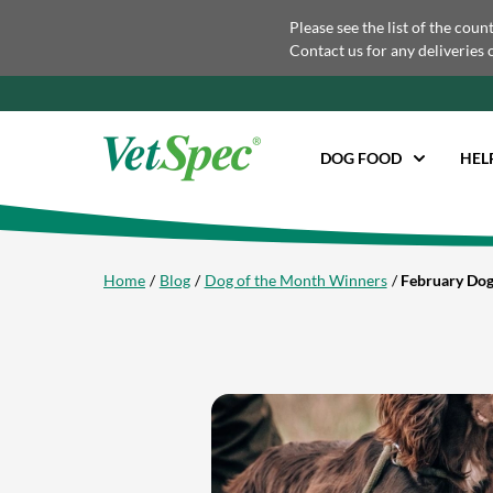
Please see the list of the coun
Contact us for any deliveries 
DOG FOOD
HEL
Home
Blog
Dog of the Month Winners
February Dog