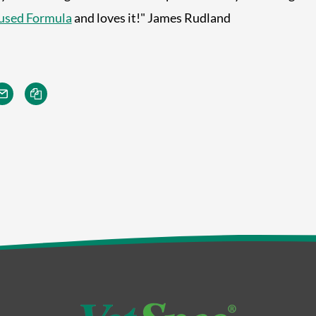
used Formula
and loves it!" James Rudland