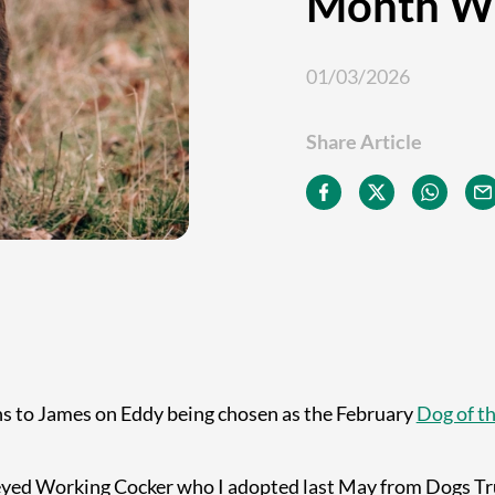
Month W
01/03/2026
Share Article
s to James on Eddy being chosen as the February
Dog of t
 eyed Working Cocker who I adopted last May from Dogs Tru