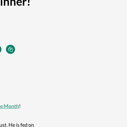
inner!
he Month
!
st. He is fed on