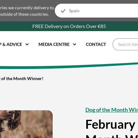
tries we currently delivery to.
outside of these countries.
FREE Delivery on Orders Over €85
P & ADVICE
MEDIA CENTRE
CONTACT
 of the Month Winner!
Dog of the Month Wi
February 