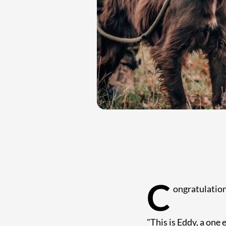
C
ongratulation
"This is Eddy, a one