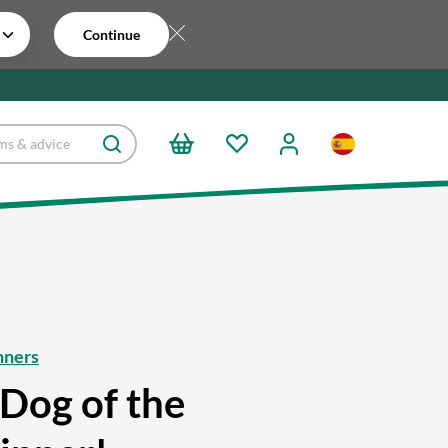
Continue
nners
Dog of the