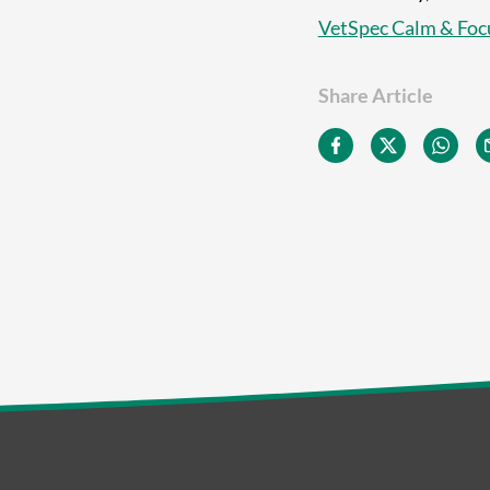
VetSpec Calm & Foc
Share Article