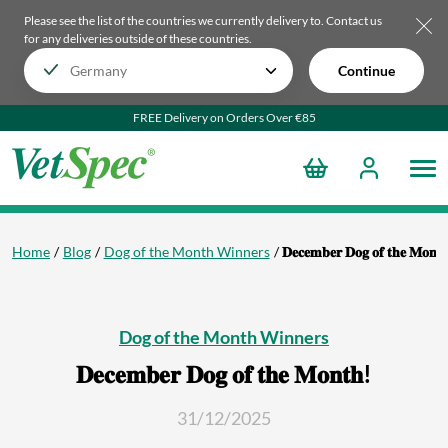
Please see the list of the countries we currently delivery to.
Contact us
for any deliveries outside of these countries.
Continue
FREE Delivery on Orders Over €85
Home
Blog
Dog of the Month Winners
𝐃𝐞𝐜𝐞𝐦𝐛𝐞𝐫 𝐃𝐨𝐠 𝐨𝐟 𝐭𝐡𝐞 𝐌𝐨𝐧𝐭
Dog of the Month Winners
𝐃𝐞𝐜𝐞𝐦𝐛𝐞𝐫 𝐃𝐨𝐠 𝐨𝐟 𝐭𝐡𝐞 𝐌𝐨𝐧𝐭𝐡!
31/12/2025