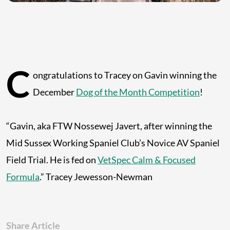
C
ongratulations to Tracey on Gavin winning the
December
Dog of the Month Competition
!
“Gavin, aka FTW Nossewej Javert, after winning the
Mid Sussex Working Spaniel Club’s Novice AV Spaniel
Field Trial. He is fed on
VetSpec Calm & Focused
Formula
.” Tracey Jewesson-Newman
Share Article