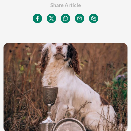
Share Article