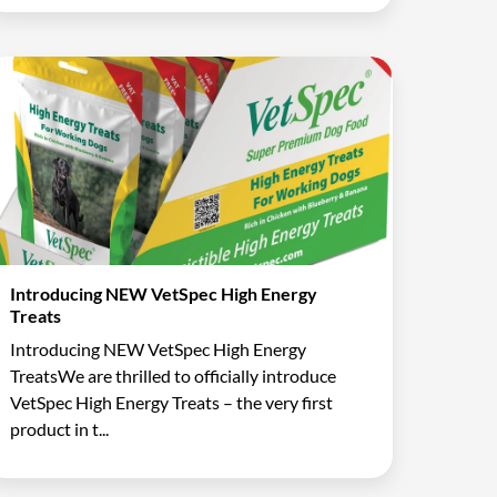
Introducing NEW VetSpec High Energy
Treats
Introducing NEW VetSpec High Energy
TreatsWe are thrilled to officially introduce
VetSpec High Energy Treats – the very first
product in t...