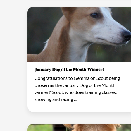
𝐉𝐚𝐧𝐮𝐚𝐫𝐲 𝐃𝐨𝐠 𝐨𝐟 𝐭𝐡𝐞 𝐌𝐨𝐧𝐭𝐡 𝐖𝐢𝐧𝐧𝐞𝐫!
Congratulations to Gemma on Scout being
chosen as the January Dog of the Month
winner!"Scout, who does training classes,
showing and racing ...