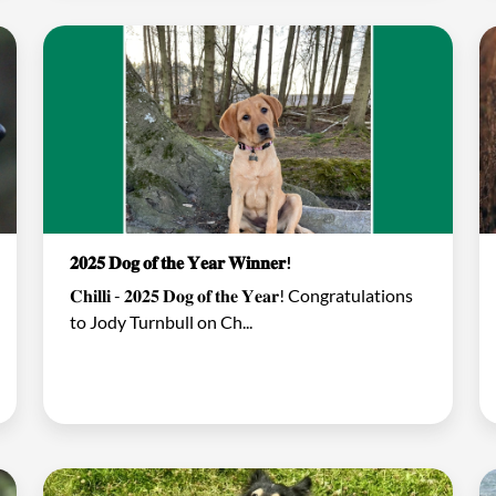
𝟐𝟎𝟐𝟓 𝐃𝐨𝐠 𝐨𝐟 𝐭𝐡𝐞 𝐘𝐞𝐚𝐫 𝐖𝐢𝐧𝐧𝐞𝐫!
𝐂𝐡𝐢𝐥𝐥𝐢 - 𝟐𝟎𝟐𝟓 𝐃𝐨𝐠 𝐨𝐟 𝐭𝐡𝐞 𝐘𝐞𝐚𝐫! Congratulations
to Jody Turnbull on Ch...