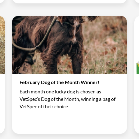
February Dog of the Month Winner!
Each month one lucky dog is chosen as
VetSpec’s Dog of the Month, winning a bag of
VetSpec of their choice.