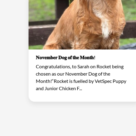
𝐍𝐨𝐯𝐞𝐦𝐛𝐞𝐫 𝐃𝐨𝐠 𝐨𝐟 𝐭𝐡𝐞 𝐌𝐨𝐧𝐭𝐡!
Congratulations, to Sarah on Rocket being
chosen as our November Dog of the
Month!“Rocket is fuelled by VetSpec Puppy
and Junior Chicken F...