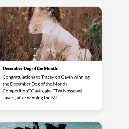
𝐃𝐞𝐜𝐞𝐦𝐛𝐞𝐫 𝐃𝐨𝐠 𝐨𝐟 𝐭𝐡𝐞 𝐌𝐨𝐧𝐭𝐡!
Congratulations to Tracey on Gavin winning
the December Dog of the Month
Competition!“Gavin, aka FTW Nossewej
Javert, after winning the Mi...