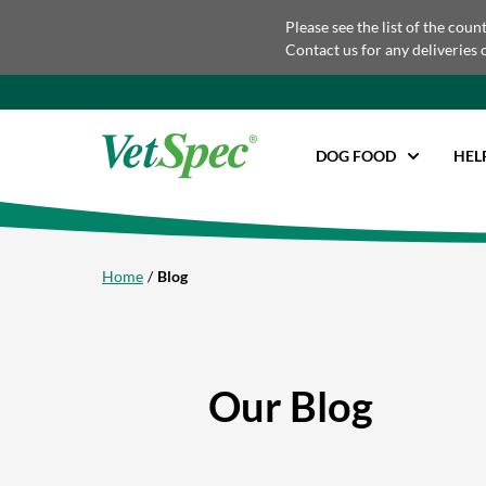
Please see the list of the coun
Contact us for any deliveries 
DOG FOOD
HEL
Home
Blog
Our Blog