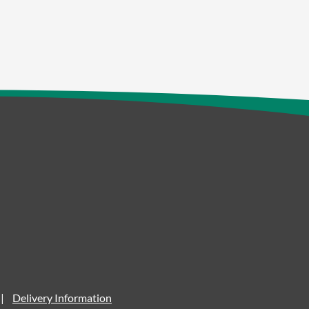
Delivery Information