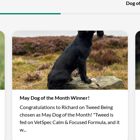
Dog o
May Dog of the Month Winner!
Congratulations to Richard on Tweed Being
chosen as May Dog of the Month! "Tweed is
fed on VetSpec Calm & Focused Formula, and it
w...