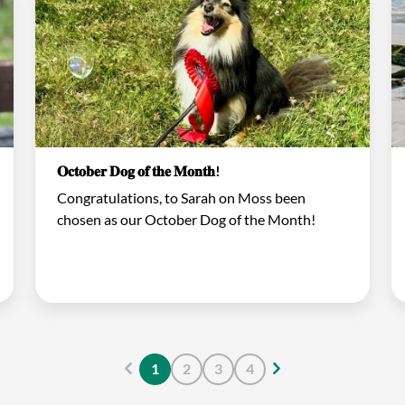
𝐎𝐜𝐭𝐨𝐛𝐞𝐫 𝐃𝐨𝐠 𝐨𝐟 𝐭𝐡𝐞 𝐌𝐨𝐧𝐭𝐡!
Congratulations, to Sarah on Moss been
chosen as our October Dog of the Month!
1
2
3
4