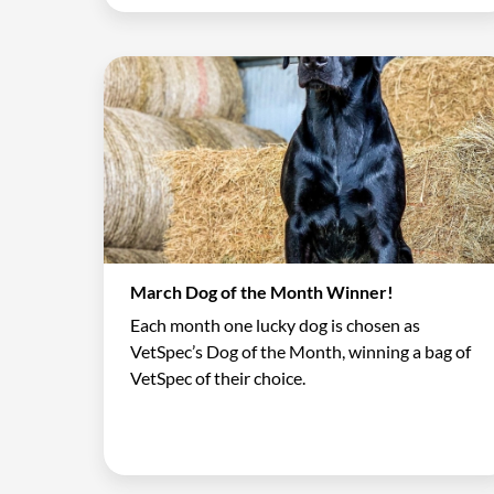
March Dog of the Month Winner!
Each month one lucky dog is chosen as
VetSpec’s Dog of the Month, winning a bag of
VetSpec of their choice.