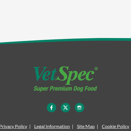
Privacy Policy
Legal Information
Site Map
Cookie Policy