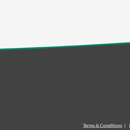
Terms & Conditions