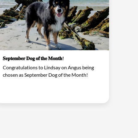
𝐒𝐞𝐩𝐭𝐞𝐦𝐛𝐞𝐫 𝐃𝐨𝐠 𝐨𝐟 𝐭𝐡𝐞 𝐌𝐨𝐧𝐭𝐡!
Congratulations to Lindsay on Angus being
chosen as September Dog of the Month!