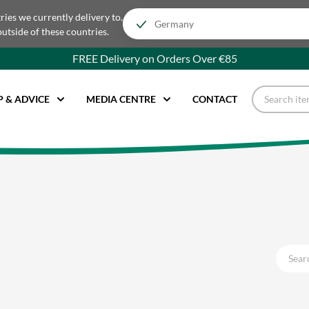
tries we currently delivery to.
outside of these countries.
FREE Delivery on Orders Over €85
P & ADVICE
MEDIA CENTRE
CONTACT