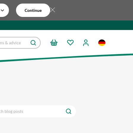
Continue