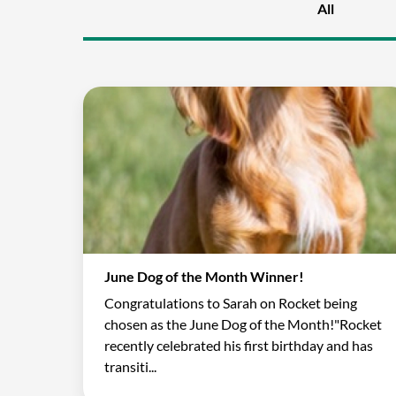
All
June Dog of the Month Winner!
Congratulations to Sarah on Rocket being
chosen as the June Dog of the Month!"Rocket
recently celebrated his first birthday and has
transiti...