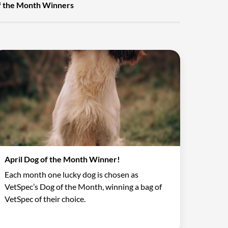
f the Month Winners
April Dog of the Month Winner!
Each month one lucky dog is chosen as
VetSpec’s Dog of the Month, winning a bag of
VetSpec of their choice.