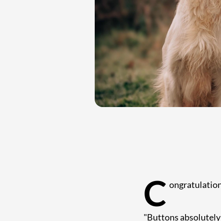
C
ongratulatio
"Buttons absolutely