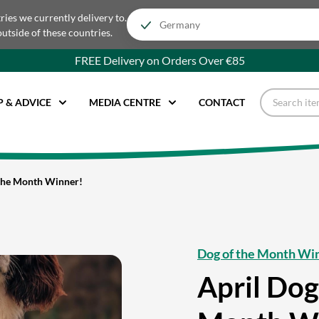
tries we currently delivery to.
outside of these countries.
FREE Delivery on Orders Over €85
P & ADVICE
MEDIA CENTRE
CONTACT
 the Month Winner!
Dog of the Month Wi
April Dog