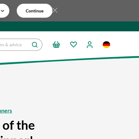
Continue
nners
 of the