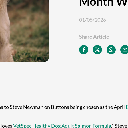
Month W
01/05/2026
Share Article
ns to Steve Newman on Buttons being chosen as the April
 loves
VetSpec Healthy Dog Adult Salmon Formula
." Stev