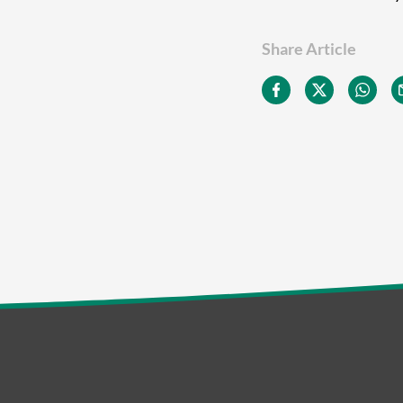
Share Article