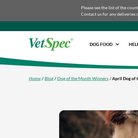
Please see the list of the coun
Contact us for any deliveries 
DOG FOOD
HEL
Home
Blog
Dog of the Month Winners
April Dog of