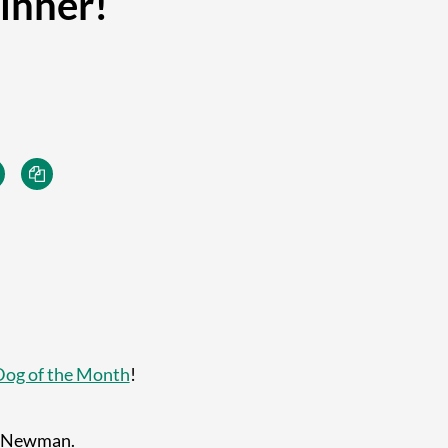
inner!
Dog of the Month
!
e Newman.