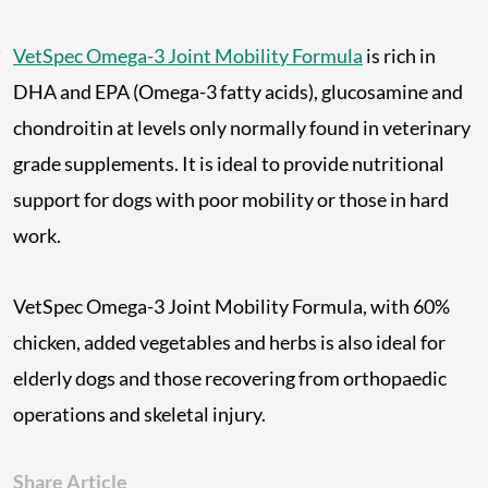
VetSpec Omega-3 Joint Mobility Formula
is rich in
DHA and EPA (Omega-3 fatty acids), glucosamine and
chondroitin at levels only normally found in veterinary
grade supplements. It is ideal to provide nutritional
support for dogs with poor mobility or those in hard
work.
VetSpec Omega-3 Joint Mobility Formula, with 60%
chicken, added vegetables and herbs is also ideal for
elderly dogs and those recovering from orthopaedic
operations and skeletal injury.
Share Article