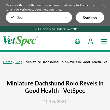
Please see the list of the countries we currently delivery to.
Contact us
for any deliveries outside of these countries.
Continue
FREE Delivery on Orders Over €85
Home
Blog
Miniature Dachshund Rolo Revels in Good Health | Vet
Miniature Dachshund Rolo Revels in
Good Health | VetSpec
10/06/2021