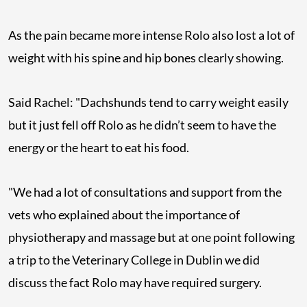
As the pain became more intense Rolo also lost a lot of
weight with his spine and hip bones clearly showing.
Said Rachel: "Dachshunds tend to carry weight easily
but it just fell off Rolo as he didn’t seem to have the
energy or the heart to eat his food.
"We had a lot of consultations and support from the
vets who explained about the importance of
physiotherapy and massage but at one point following
a trip to the Veterinary College in Dublin we did
discuss the fact Rolo may have required surgery.