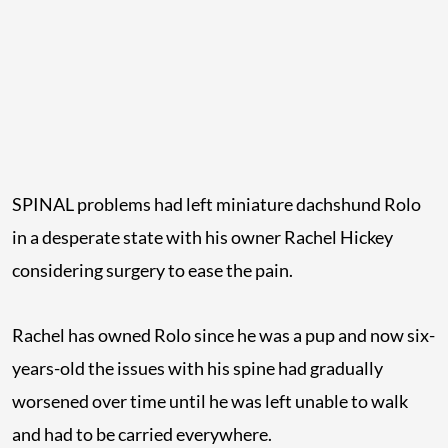
SPINAL problems had left miniature dachshund Rolo
in a desperate state with his owner Rachel Hickey
considering surgery to ease the pain.
Rachel has owned Rolo since he was a pup and now six-
years-old the issues with his spine had gradually
worsened over time until he was left unable to walk
and had to be carried everywhere.