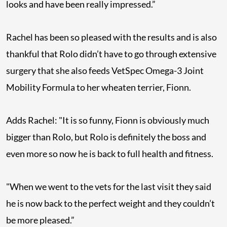
looks and have been really impressed.”
Rachel has been so pleased with the results and is also
thankful that Rolo didn’t have to go through extensive
surgery that she also feeds VetSpec Omega-3 Joint
Mobility Formula to her wheaten terrier, Fionn.
Adds Rachel: "It is so funny, Fionn is obviously much
bigger than Rolo, but Rolo is definitely the boss and
even more so now he is back to full health and fitness.
"When we went to the vets for the last visit they said
he is now back to the perfect weight and they couldn’t
be more pleased.”