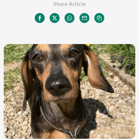
Share Article