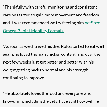
"Thankfully with careful monitoring and consistent
care he started to gain more movement and freedom
and it was recommended we try feeding him
VetSpec
Omega-3 Joint Mobility Formula
.
"As soon as we changed his diet Rolo started to eat well
again, he loved the high chicken content, and over the
next few weeks just got better and better with his
weight getting back to normal and his strength
continuing to improve.
"He absolutely loves the food and everyone who
knows him, including the vets, have said how well he