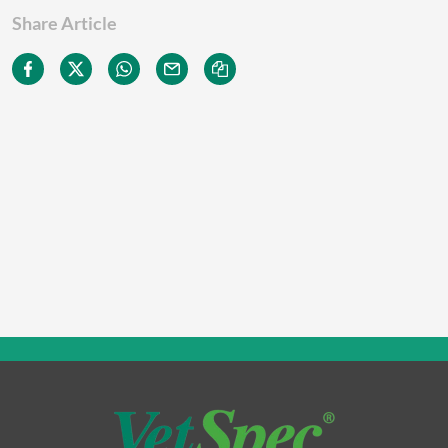
Share Article