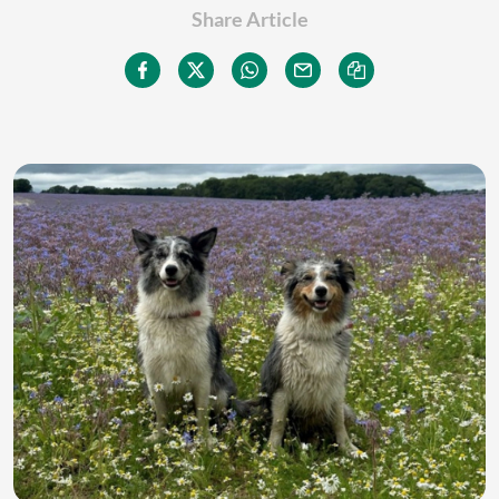
Share Article