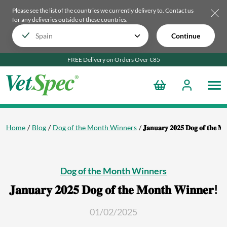
Please see the list of the countries we currently delivery to.
Contact us
for any deliveries outside of these countries.
Continue
FREE Delivery on Orders Over €85
Home
Blog
Dog of the Month Winners
𝐉𝐚𝐧𝐮𝐚𝐫𝐲 𝟐𝟎𝟐𝟓 𝐃𝐨𝐠 𝐨𝐟 𝐭𝐡𝐞 𝐌
Dog of the Month Winners
𝐉𝐚𝐧𝐮𝐚𝐫𝐲 𝟐𝟎𝟐𝟓 𝐃𝐨𝐠 𝐨𝐟 𝐭𝐡𝐞 𝐌𝐨𝐧𝐭𝐡 𝐖𝐢𝐧𝐧𝐞𝐫!
01/02/2025