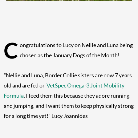
C
ongratulations to Lucy on Nellie and Luna being
chosen as the January Dogs of the Month!
"Nellie and Luna, Border Collie sisters are now 7 years
old and are fed on
VetSpec Omega-3 Joint Mobility
Formula
. I feed them this because they adore running
and jumping, and I want them to keep physically strong
for a long time yet!" Lucy Joannides