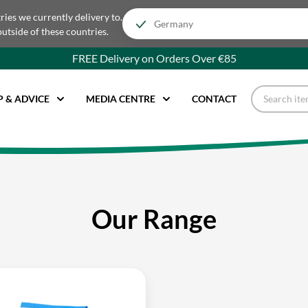
tries we currently delivery to.
outside of these countries.
FREE Delivery on Orders Over €85
P & ADVICE
MEDIA CENTRE
CONTACT
Our Range