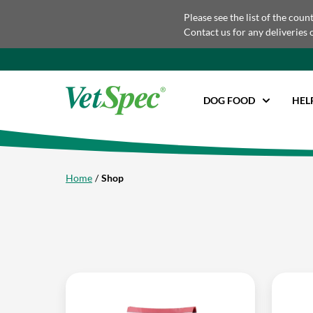
Please see the list of the coun
Contact us for any deliveries 
DOG FOOD
HEL
Home
Shop