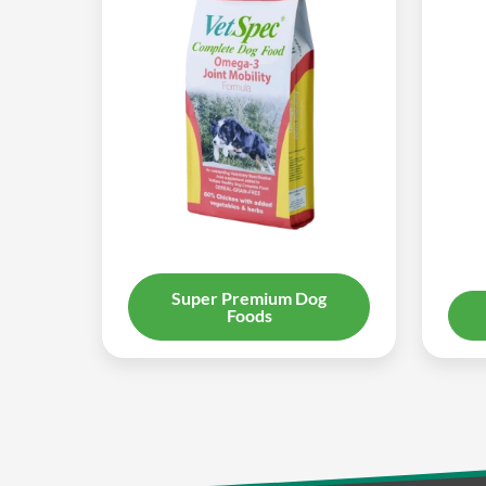
Super Premium Dog
Foods