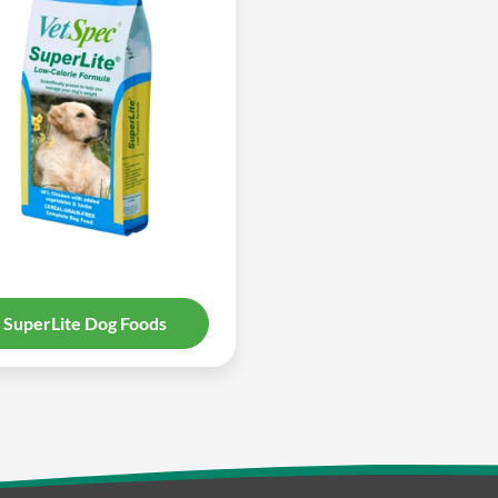
SuperLite Dog Foods