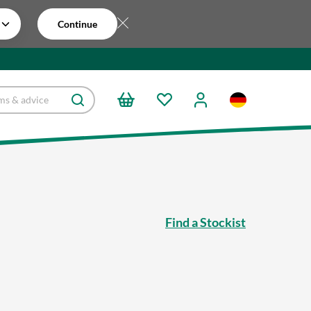
Continue
Find a Stockist