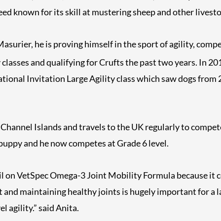
ed known for its skill at mustering sheep and other livesto
surier, he is proving himself in the sport of agility, compe
y classes and qualifying for Crufts the past two years. In 2
national Invitation Large Agility class which saw dogs from 
e Channel Islands and travels to the UK regularly to compe
 puppy and he now competes at Grade 6 level.
sil on VetSpec Omega-3 Joint Mobility Formula because it c
and maintaining healthy joints is hugely important for a l
l agility.” said Anita.