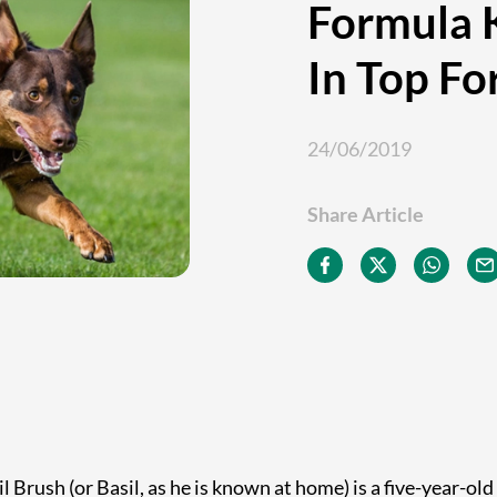
Formula K
In Top F
24/06/2019
Share Article
l Brush (or Basil, as he is known at home) is a five-year-old