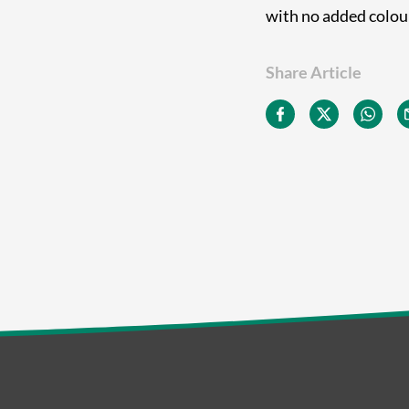
with no added colours
Share Article