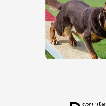
evonairs Basi