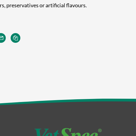
, preservatives or artificial flavours.