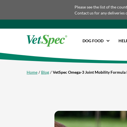
Please see the list of the coun
Contact us for any deliveries 
DOG FOOD
HEL
Home
Blog
VetSpec Omega-3 Joint Mobility Formula 