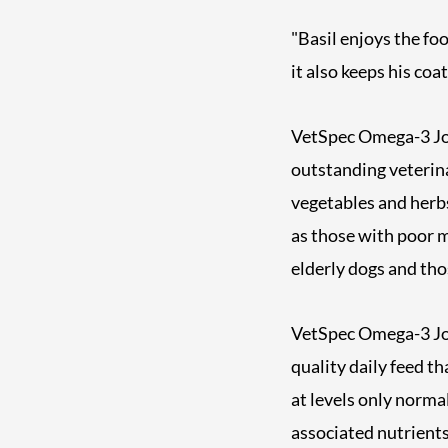
"Basil enjoys the foo
it also keeps his coa
VetSpec Omega-3 Joi
outstanding veterin
vegetables and herbs.
as those with poor mo
elderly dogs and tho
VetSpec Omega-3 Join
quality daily feed t
at levels only norma
associated nutrients