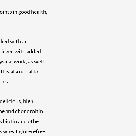
joints in good health,
cked with an
hicken with added
hysical work, as well
t is also ideal for
ies.
elicious, high
ine and chondroitin
s biotin and other
is wheat gluten-free