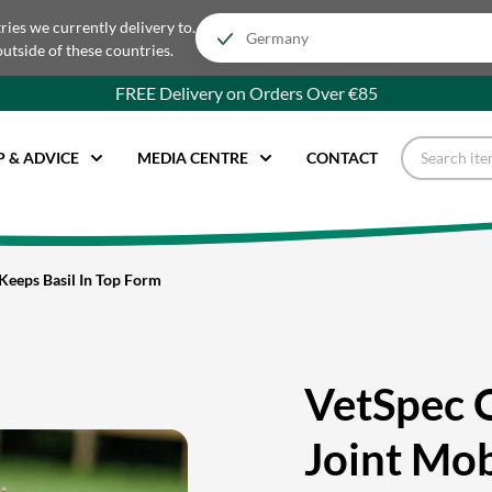
tries we currently delivery to.
outside of these countries.
FREE Delivery on Orders Over €85
P & ADVICE
MEDIA CENTRE
CONTACT
Keeps Basil In Top Form
VetSpec 
Joint Mob