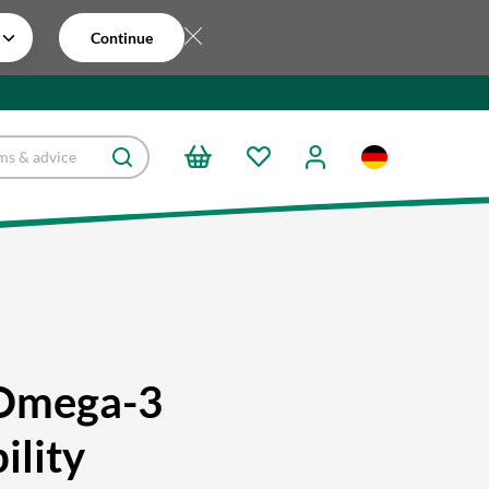
Continue
Omega-3
ility