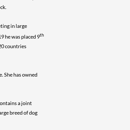
ck.
ting in large
th
019 he was placed 9
20 countries
te. She has owned
ontains a joint
arge breed of dog