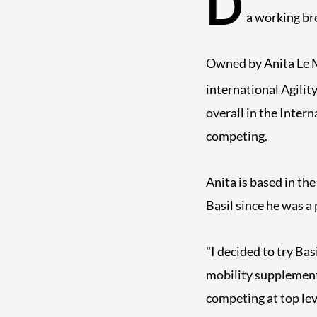
D
a working bre
Owned by Anita Le Ma
international Agilit
overall in the Inter
competing.
Anita is based in th
Basil since he was a
"I decided to try Ba
mobility supplement 
competing at top leve