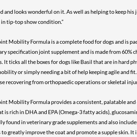
d and looks wonderful on it. As well as helping to keep his 
t in tip-top show condition.”
nt Mobility Formula is a complete food for dogs and is pa
ary specification joint supplement and is made from 60% c
 It ticks all the boxes for dogs like Basil that are in hard p
bility or simply needing a bit of help keeping agile and fit. I
se recovering from orthopaedic operations or skeletal injur
t Mobility Formula provides a consistent, palatable and d
hat is rich in DHA and EPA (Omega-3 fatty acids), glucosam
lly found in veterinary grade supplements and also include
 to greatly improve the coat and promote a supple skin. It 