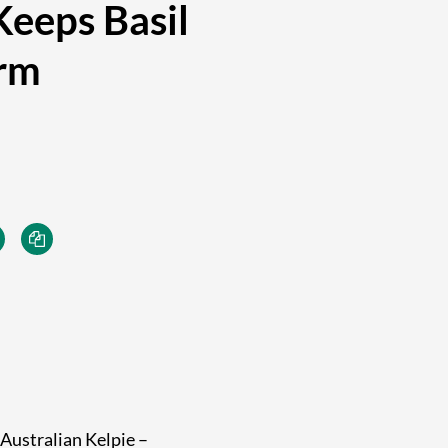
eeps Basil
orm
 Australian Kelpie –