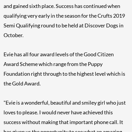
and gained sixth place. Success has continued when
qualifying very early in the season for the Crufts 2019
Semi Qualifying round to be held at Discover Dogs in
October.
Evie has all four award levels of the Good Citizen
Award Scheme which range from the Puppy
Foundation right through to the highest level which is
the Gold Award.
"Evie is a wonderful, beautiful and smiley girl who just
loves to please. I would never have achieved this
success without making that important phone call. It
has given us the opportunity to see what an amazing,