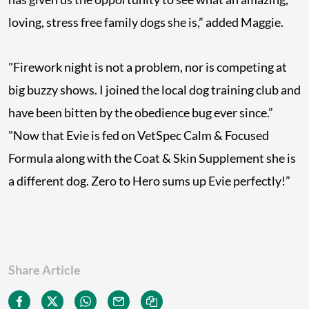
loving, stress free family dogs she is,” added Maggie.
"Firework night is not a problem, nor is competing at
big buzzy shows. I joined the local dog training club and
have been bitten by the obedience bug ever since.”
"Now that Evie is fed on VetSpec Calm & Focused
Formula along with the Coat & Skin Supplement she is
a different dog. Zero to Hero sums up Evie perfectly!”
Share Article