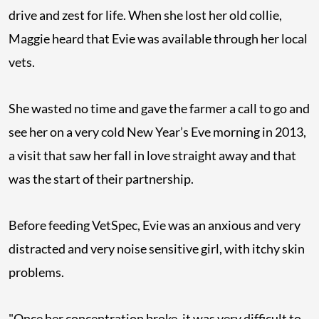
drive and zest for life. When she lost her old collie,
Maggie heard that Evie was available through her local
vets.
She wasted no time and gave the farmer a call to go and
see her on a very cold New Year’s Eve morning in 2013,
a visit that saw her fall in love straight away and that
was the start of their partnership.
Before feeding VetSpec, Evie was an anxious and very
distracted and very noise sensitive girl, with itchy skin
problems.
"Once her concentration broke, it was very difficult to