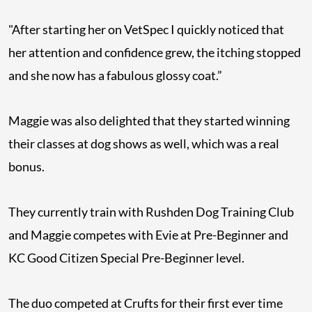
"After starting her on VetSpec I quickly noticed that
her attention and confidence grew, the itching stopped
and she now has a fabulous glossy coat.”
Maggie was also delighted that they started winning
their classes at dog shows as well, which was a real
bonus.
They currently train with Rushden Dog Training Club
and Maggie competes with Evie at Pre-Beginner and
KC Good Citizen Special Pre-Beginner level.
The duo competed at Crufts for their first ever time