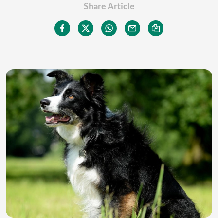
Share Article