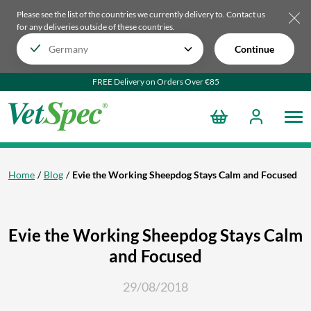
Please see the list of the countries we currently delivery to.
Contact us
for any deliveries outside of these countries.
Continue
FREE Delivery on Orders Over €85
Home
Blog
Evie the Working Sheepdog Stays Calm and Focused
Evie the Working Sheepdog Stays Calm
and Focused
29/08/2018