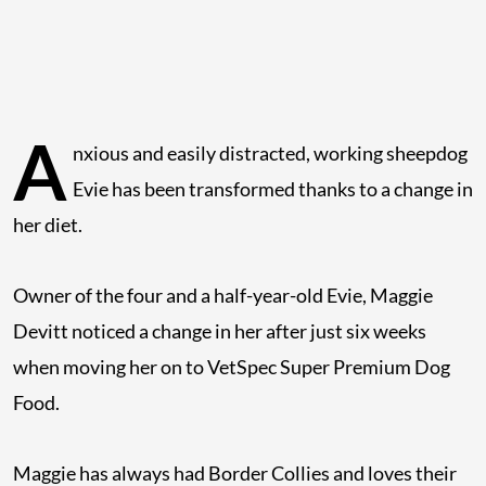
A
nxious and easily distracted, working sheepdog
Evie has been transformed thanks to a change in
her diet.
Owner of the four and a half-year-old Evie, Maggie
Devitt noticed a change in her after just six weeks
when moving her on to VetSpec Super Premium Dog
Food.
Maggie has always had Border Collies and loves their