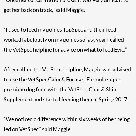
get her back on track,” said Maggie.
"I used to feed my ponies TopSpec and their feed
worked fabulously on my ponies so last year I called
the VetSpec helpline for advice on what to feed Evie.”
After calling the VetSpec helpline, Maggie was advised
to use the VetSpec Calm & Focused Formula super
premium dog food with the VetSpec Coat & Skin
Supplement and started feeding them in Spring 2017.
"We noticed a difference within six weeks of her being
fed on VetSpec,” said Maggie.